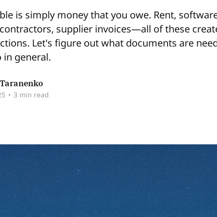
le is simply money that you owe. Rent, softwar
 contractors, supplier invoices—all of these crea
ctions. Let's figure out what documents are need
 in general.
Taranenko
25
•
3 min read