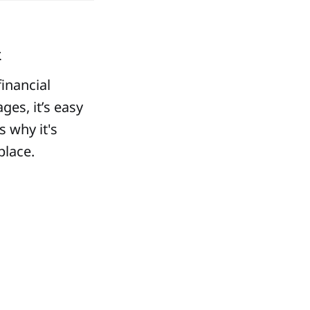
k
inancial
ges, it’s easy
 why it's
place.