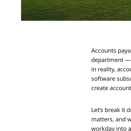
Accounts payab
department — n
in reality, ac
software subsc
create account
Let’s break it
matters, and wh
workday into a