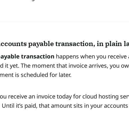
accounts payable transaction, in plain 
ayable transaction
happens when you receive a 
id it yet. The moment that invoice arrives, you
ment is scheduled for later.
ou receive an invoice today for cloud hosting ser
 Until it’s paid, that amount sits in your accounts