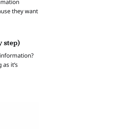
omation
ause they want
 step)
 information?
as it’s