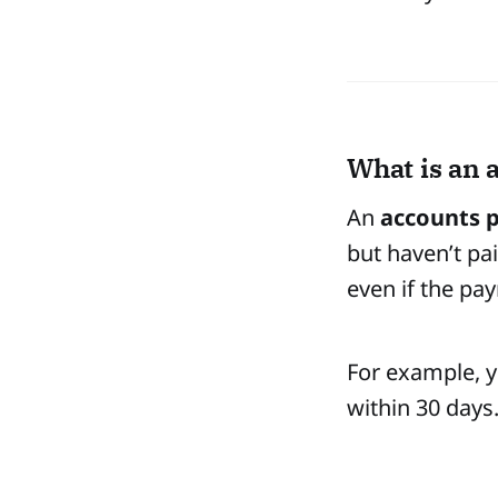
What is an 
An
accounts p
but haven’t pa
even if the pay
For example, y
within 30 days.