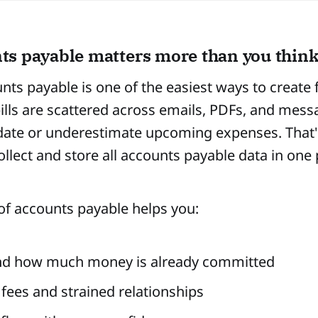
s payable matters more than you thin
nts payable is one of the easiest ways to create f
ills are scattered across emails, PDFs, and messa
date or underestimate upcoming expenses. That's
llect and store all accounts payable data in one 
of accounts payable helps you:
nd how much money is already committed
 fees and strained relationships