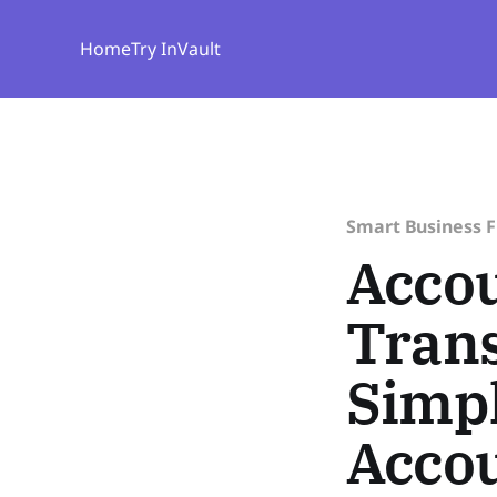
Home
Try InVault
Smart Business 
Accou
Trans
Simpl
Acco