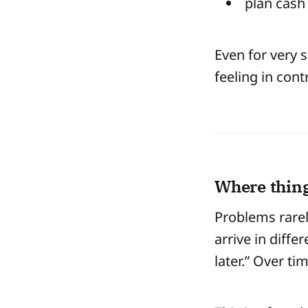
plan cash
Even for very s
feeling in cont
Where thing
Problems rare
arrive in diff
later.” Over ti