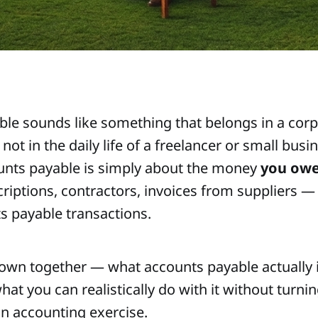
le sounds like something that belongs in a corp
ot in the daily life of a freelancer or small busi
counts payable is simply about the money
you ow
riptions, contractors, invoices from suppliers — 
s payable transactions.
 down together — what accounts payable actually i
at you can realistically do with it without turni
n accounting exercise.