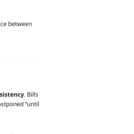
ence between
sistency
. Bills
ostponed “until