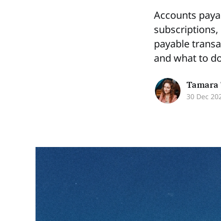
Accounts payab
subscriptions,
payable transa
and what to do
Tamara 
30 Dec 20