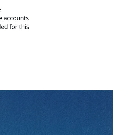
e
te accounts
ed for this