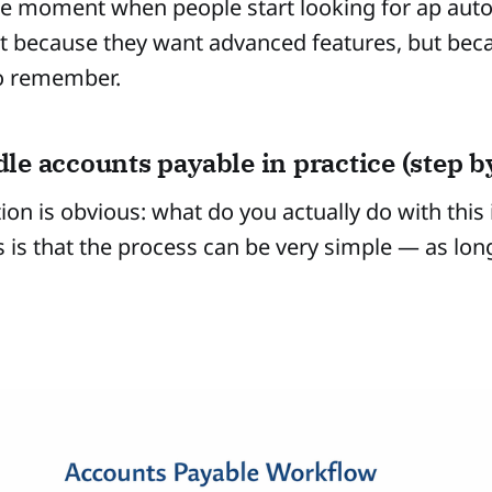
the moment when people start looking for ap aut
t because they want advanced features, but bec
to remember.
le accounts payable in practice (step by
ion is obvious: what do you actually do with this
is that the process can be very simple — as long 