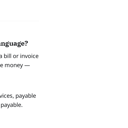
language?
bill or invoice
 owe money —
vices, payable
 payable.