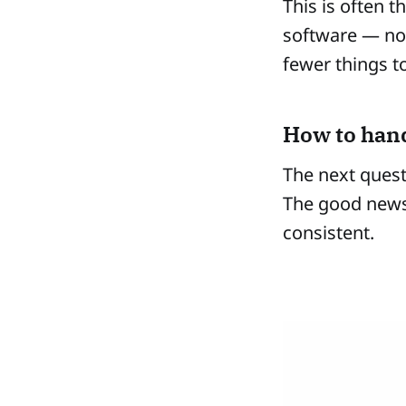
This is often 
software — no
fewer things 
How to hand
The next quest
The good news 
consistent.