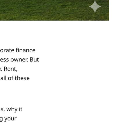
orate finance
ness owner. But
e
. Rent,
all of these
s, why it
ng your