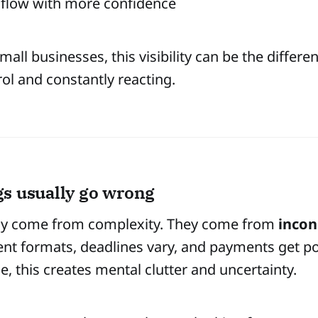
 flow with more confidence
mall businesses, this visibility can be the differ
rol and constantly reacting.
s usually go wrong
ly come from complexity. They come from
incon
erent formats, deadlines vary, and payments get p
me, this creates mental clutter and uncertainty.