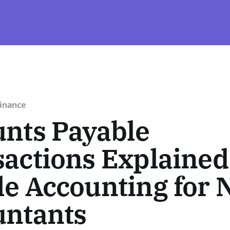
Finance
nts Payable
actions Explained
e Accounting for 
untants