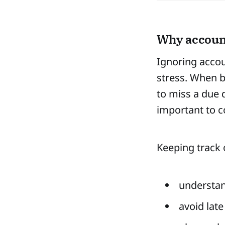
Why account
Ignoring accou
stress. When b
to miss a due 
important to co
Keeping track 
understa
avoid late