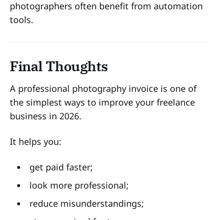
photographers often benefit from automation
tools.
Final Thoughts
A professional photography invoice is one of
the simplest ways to improve your freelance
business in 2026.
It helps you:
get paid faster;
look more professional;
reduce misunderstandings;