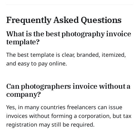
Frequently Asked Questions
What is the best photography invoice
template?
The best template is clear, branded, itemized,
and easy to pay online.
Can photographers invoice without a
company?
Yes, in many countries freelancers can issue
invoices without forming a corporation, but tax
registration may still be required.