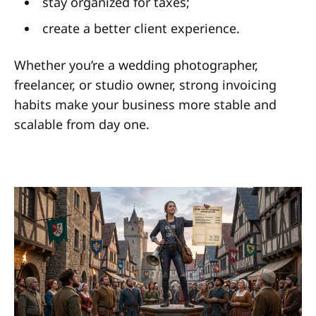
stay organized for taxes;
create a better client experience.
Whether you’re a wedding photographer,
freelancer, or studio owner, strong invoicing
habits make your business more stable and
scalable from day one.