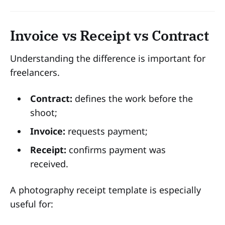
Invoice vs Receipt vs Contract
Understanding the difference is important for
freelancers.
Contract:
defines the work before the
shoot;
Invoice:
requests payment;
Receipt:
confirms payment was
received.
A photography receipt template is especially
useful for: