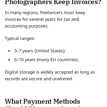
Photographers Keep Invoices?
In many regions, freelancers must keep
invoices for several years for tax and
accounting purposes.
Typical ranges:
3–7 years (United States);
6–10 years (many EU countries).
Digital storage is widely accepted as long as
records are secure and unaltered.
What Payment Methods