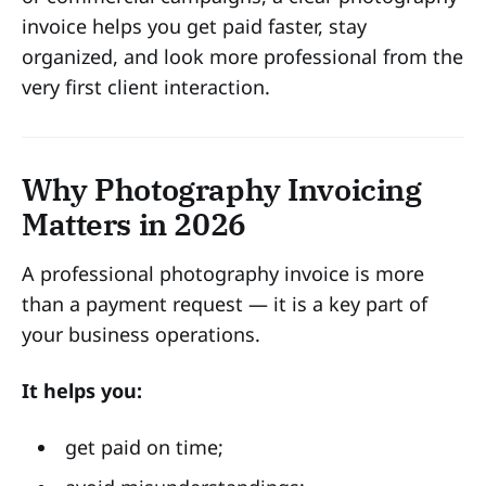
invoice helps you get paid faster, stay
organized, and look more professional from the
very first client interaction.
Why Photography Invoicing
Matters in 2026
A professional photography invoice is more
than a payment request — it is a key part of
your business operations.
It helps you:
get paid on time;