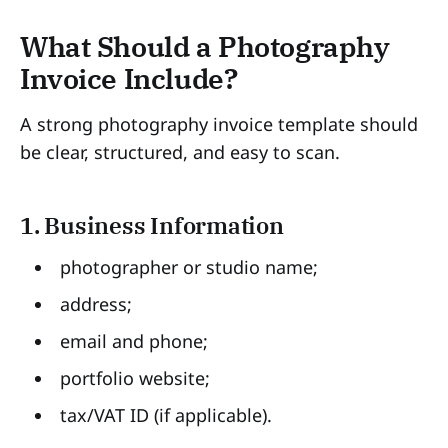
What Should a Photography
Invoice Include?
A strong photography invoice template should
be clear, structured, and easy to scan.
1. Business Information
photographer or studio name;
address;
email and phone;
portfolio website;
tax/VAT ID (if applicable).