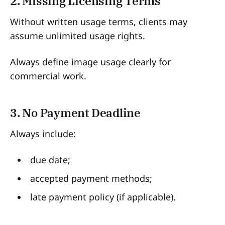
2. Missing Licensing Terms
Without written usage terms, clients may
assume unlimited usage rights.
Always define image usage clearly for
commercial work.
3. No Payment Deadline
Always include:
due date;
accepted payment methods;
late payment policy (if applicable).