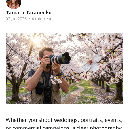
Tamara Taranenko
02 Jul 2026
•
4 min read
Whether you shoot weddings, portraits, events,
or commercial campaigns, a clear photography