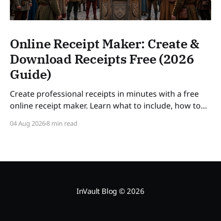
Online Receipt Maker: Create &
Download Receipts Free (2026
Guide)
Create professional receipts in minutes with a free
online receipt maker. Learn what to include, how to
number receipts, VAT rules, and how long to keep
04 Aug 2026
8 min read
records — a practical guide for freelancers and small
businesses in 2026. SLUG: online-receipt-maker
InVault Blog
© 2026