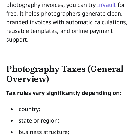
photography invoices, you can try
InVault
for
free. It helps photographers generate clean,
branded invoices with automatic calculations,
reusable templates, and online payment
support.
Photography Taxes (General
Overview)
Tax rules vary significantly depending on:
country;
state or region;
business structure;