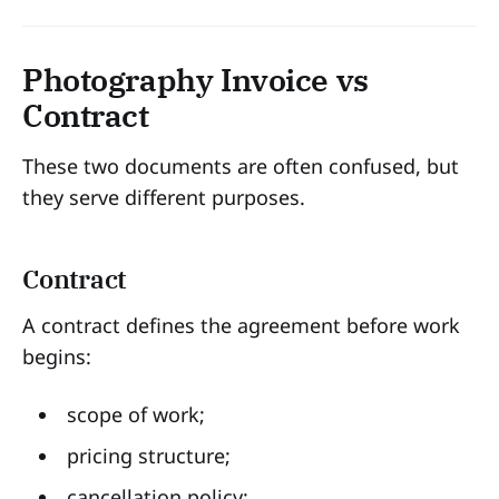
Photography Invoice vs
Contract
These two documents are often confused, but
they serve different purposes.
Contract
A contract defines the agreement before work
begins:
scope of work;
pricing structure;
cancellation policy;