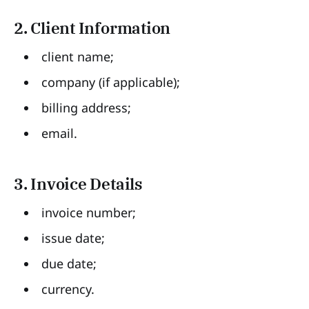
2. Client Information
client name;
company (if applicable);
billing address;
email.
3. Invoice Details
invoice number;
issue date;
due date;
currency.