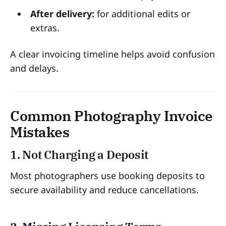
After delivery:
for additional edits or
extras.
A clear invoicing timeline helps avoid confusion
and delays.
Common Photography Invoice
Mistakes
1. Not Charging a Deposit
Most photographers use booking deposits to
secure availability and reduce cancellations.