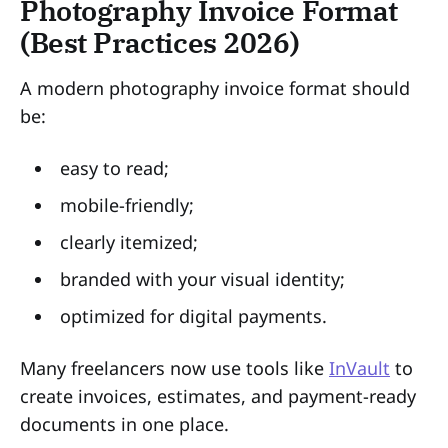
Photography Invoice Format
(Best Practices 2026)
A modern photography invoice format should
be:
easy to read;
mobile-friendly;
clearly itemized;
branded with your visual identity;
optimized for digital payments.
Many freelancers now use tools like
InVault
to
create invoices, estimates, and payment-ready
documents in one place.