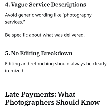
4. Vague Service Descriptions
Avoid generic wording like “photography
services.”
Be specific about what was delivered.
5. No Editing Breakdown
Editing and retouching should always be clearly
itemized.
Late Payments: What
Photographers Should Know