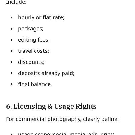
Include:
hourly or flat rate;
packages;
editing fees;
travel costs;
discounts;
deposits already paid;
final balance.
6. Licensing & Usage Rights
For commercial photography, clearly define:
usage scope (social media, ads, print);