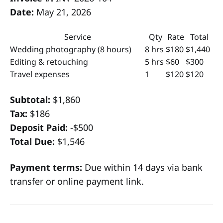
Date:
May 21, 2026
Service
Qty
Rate
Total
Wedding photography (8 hours)
8 hrs
$180
$1,440
Editing & retouching
5 hrs
$60
$300
Travel expenses
1
$120
$120
Subtotal:
$1,860
Tax:
$186
Deposit Paid:
-$500
Total Due:
$1,546
Payment terms:
Due within 14 days via bank
transfer or online payment link.