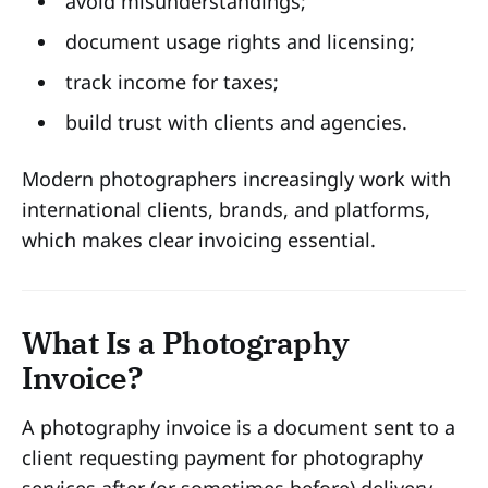
avoid misunderstandings;
document usage rights and licensing;
track income for taxes;
build trust with clients and agencies.
Modern photographers increasingly work with
international clients, brands, and platforms,
which makes clear invoicing essential.
What Is a Photography
Invoice?
A photography invoice is a document sent to a
client requesting payment for photography
services after (or sometimes before) delivery.