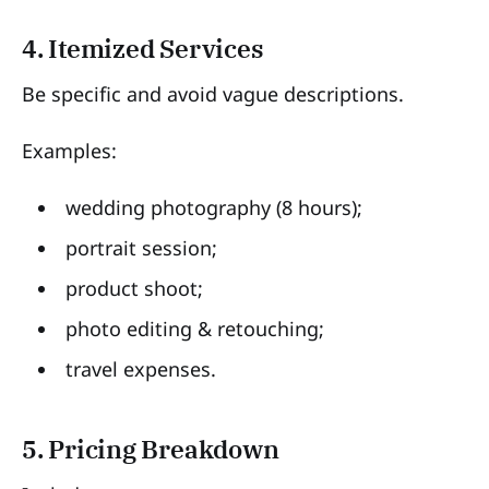
4. Itemized Services
Be specific and avoid vague descriptions.
Examples:
wedding photography (8 hours);
portrait session;
product shoot;
photo editing & retouching;
travel expenses.
5. Pricing Breakdown