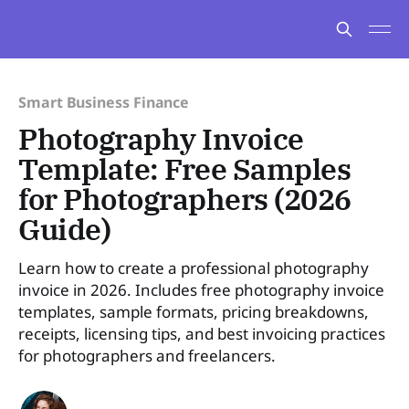
Smart Business Finance
Photography Invoice
Template: Free Samples
for Photographers (2026
Guide)
Learn how to create a professional photography
invoice in 2026. Includes free photography invoice
templates, sample formats, pricing breakdowns,
receipts, licensing tips, and best invoicing practices
for photographers and freelancers.