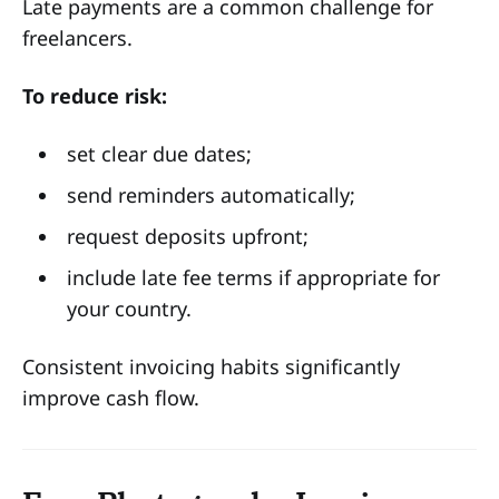
Late payments are a common challenge for
freelancers.
To reduce risk:
set clear due dates;
send reminders automatically;
request deposits upfront;
include late fee terms if appropriate for
your country.
Consistent invoicing habits significantly
improve cash flow.