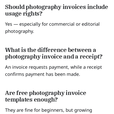
Should photography invoices include
usage rights?
Yes — especially for commercial or editorial
photography.
What is the difference between a
photography invoice and a receipt?
An invoice requests payment, while a receipt
confirms payment has been made.
Are free photography invoice
templates enough?
They are fine for beginners, but growing