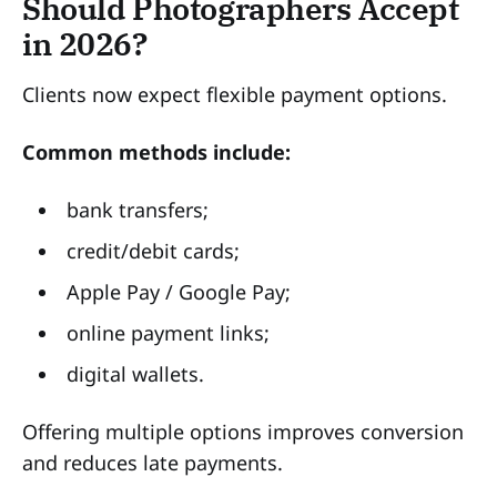
Should Photographers Accept
in 2026?
Clients now expect flexible payment options.
Common methods include:
bank transfers;
credit/debit cards;
Apple Pay / Google Pay;
online payment links;
digital wallets.
Offering multiple options improves conversion
and reduces late payments.