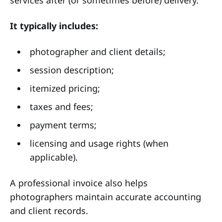
It typically includes:
photographer and client details;
session description;
itemized pricing;
taxes and fees;
payment terms;
licensing and usage rights (when
applicable).
A professional invoice also helps
photographers maintain accurate accounting
and client records.