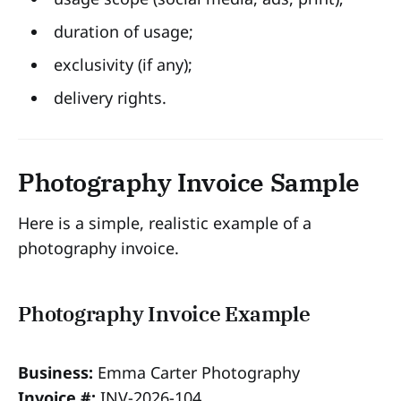
duration of usage;
exclusivity (if any);
delivery rights.
Photography Invoice Sample
Here is a simple, realistic example of a
photography invoice.
Photography Invoice Example
Business:
Emma Carter Photography
Invoice #:
INV-2026-104