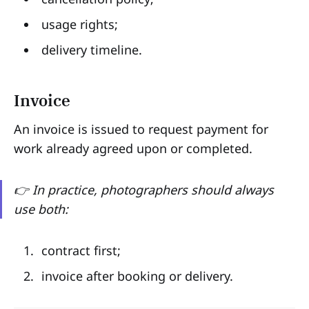
usage rights;
delivery timeline.
Invoice
An invoice is issued to request payment for
work already agreed upon or completed.
👉 In practice, photographers should always
use both:
contract first;
invoice after booking or delivery.