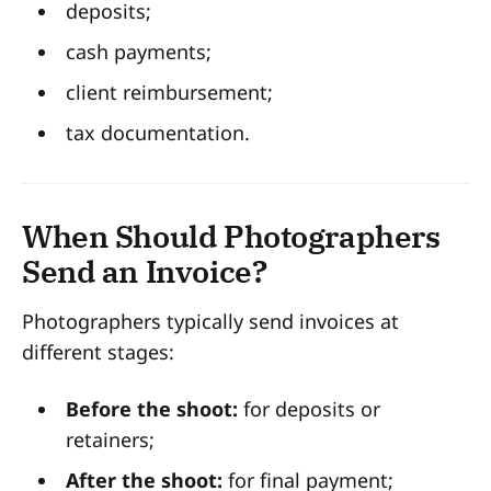
deposits;
cash payments;
client reimbursement;
tax documentation.
When Should Photographers
Send an Invoice?
Photographers typically send invoices at
different stages:
Before the shoot:
for deposits or
retainers;
After the shoot:
for final payment;