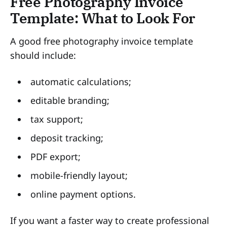
Free Photography Invoice
Template: What to Look For
A good free photography invoice template
should include:
automatic calculations;
editable branding;
tax support;
deposit tracking;
PDF export;
mobile-friendly layout;
online payment options.
If you want a faster way to create professional