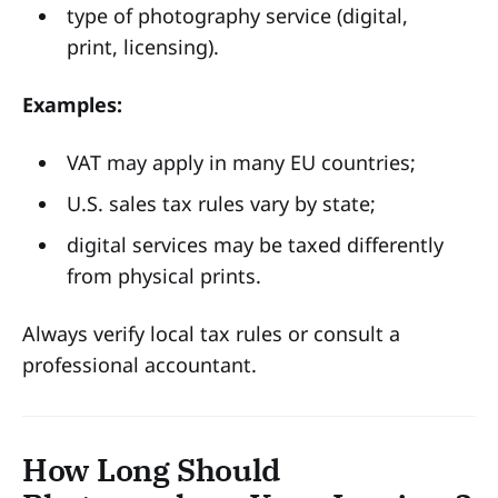
type of photography service (digital,
print, licensing).
Examples:
VAT may apply in many EU countries;
U.S. sales tax rules vary by state;
digital services may be taxed differently
from physical prints.
Always verify local tax rules or consult a
professional accountant.
How Long Should