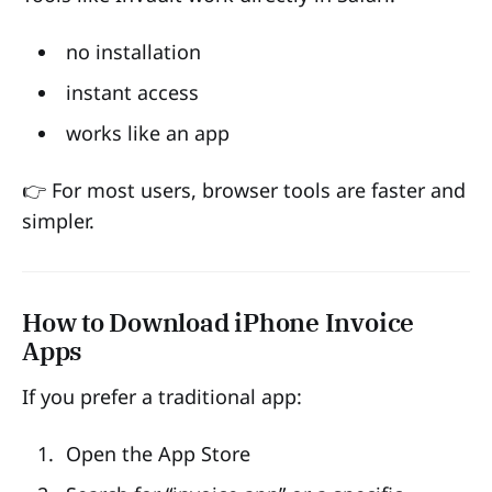
no installation
instant access
works like an app
👉 For most users, browser tools are faster and
simpler.
How to Download iPhone Invoice
Apps
If you prefer a traditional app:
Open the App Store