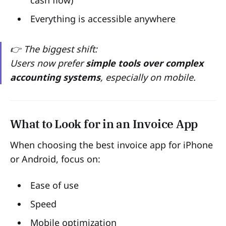
cash flow)
Everything is accessible anywhere
👉 The biggest shift:
Users now prefer
simple tools over complex
accounting systems
, especially on mobile.
What to Look for in an Invoice App
When choosing the best invoice app for iPhone
or Android, focus on:
Ease of use
Speed
Mobile optimization