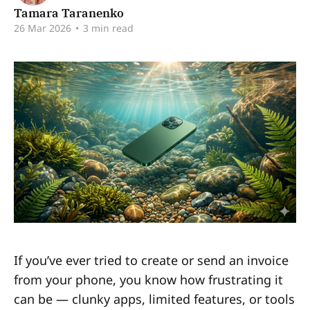
Tamara Taranenko
26 Mar 2026
•
3 min read
If you’ve ever tried to create or send an invoice
from your phone, you know how frustrating it
can be — clunky apps, limited features, or tools