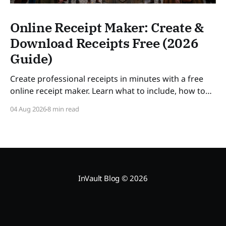
Online Receipt Maker: Create &
Download Receipts Free (2026
Guide)
Create professional receipts in minutes with a free
online receipt maker. Learn what to include, how to
number receipts, VAT rules, and how long to keep
04 Aug 2026
8 min read
records — a practical guide for freelancers and small
businesses in 2026. SLUG: online-receipt-maker
InVault Blog
© 2026