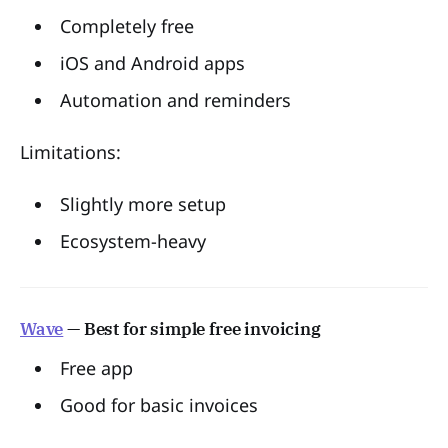
Completely free
iOS and Android apps
Automation and reminders
Limitations:
Slightly more setup
Ecosystem-heavy
Wave
— Best for simple free invoicing
Free app
Good for basic invoices