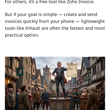
For others, it’s a free tool like Zoho Invoice.
But if your goal is simple — create and send
invoices quickly from your phone — lightweight
tools like InVault are often the fastest and most
practical option.