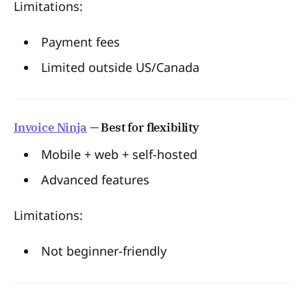
Limitations:
Payment fees
Limited outside US/Canada
Invoice Ninja
— Best for flexibility
Mobile + web + self-hosted
Advanced features
Limitations:
Not beginner-friendly