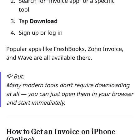
Search for “invoice app” or a specific
tool
Tap
Download
Sign up or log in
Popular apps like FreshBooks, Zoho Invoice,
and Wave are all available there.
💡 But:
Many modern tools don’t require downloading
at all — you can just open them in your browser
and start immediately.
How to Get an Invoice on iPhone
(Online)