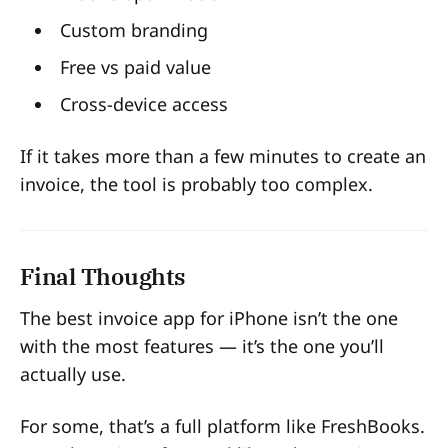
Custom branding
Free vs paid value
Cross-device access
If it takes more than a few minutes to create an
invoice, the tool is probably too complex.
Final Thoughts
The best invoice app for iPhone isn’t the one
with the most features — it’s the one you’ll
actually use.
For some, that’s a full platform like FreshBooks.