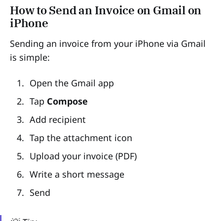
How to Send an Invoice on Gmail on
iPhone
Sending an invoice from your iPhone via Gmail
is simple:
Open the Gmail app
Tap
Compose
Add recipient
Tap the attachment icon
Upload your invoice (PDF)
Write a short message
Send