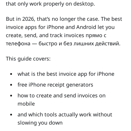
that only work properly on desktop.
But in 2026, that’s no longer the case. The best
invoice apps for iPhone and Android let you
create, send, and track invoices прямо с
телефона — быстро и без лишних действий.
This guide covers:
what is the best invoice app for iPhone
free iPhone receipt generators
how to create and send invoices on
mobile
and which tools actually work without
slowing you down