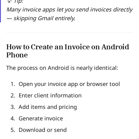
💡 Tip:
Many invoice apps let you send invoices directly
— skipping Gmail entirely.
How to Create an Invoice on Android
Phone
The process on Android is nearly identical:
Open your invoice app or browser tool
Enter client information
Add items and pricing
Generate invoice
Download or send