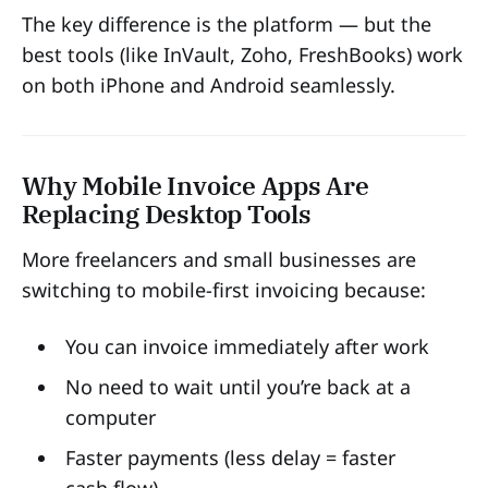
The key difference is the platform — but the
best tools (like InVault, Zoho, FreshBooks) work
on both iPhone and Android seamlessly.
Why Mobile Invoice Apps Are
Replacing Desktop Tools
More freelancers and small businesses are
switching to mobile-first invoicing because:
You can invoice immediately after work
No need to wait until you’re back at a
computer
Faster payments (less delay = faster