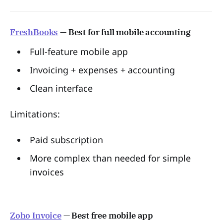
FreshBooks
— Best for full mobile accounting
Full-feature mobile app
Invoicing + expenses + accounting
Clean interface
Limitations:
Paid subscription
More complex than needed for simple
invoices
Zoho Invoice
— Best free mobile app