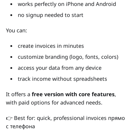
works perfectly on iPhone and Android
no signup needed to start
You can:
create invoices in minutes
customize branding (logo, fonts, colors)
access your data from any device
track income without spreadsheets
It offers a
free version with core features
,
with paid options for advanced needs.
👉 Best for: quick, professional invoices прямо
с телефона