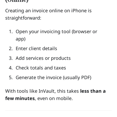
Creating an invoice online on iPhone is
straightforward:
Open your invoicing tool (browser or
app)
Enter client details
Add services or products
Check totals and taxes
Generate the invoice (usually PDF)
With tools like InVault, this takes
less than a
few minutes
, even on mobile.