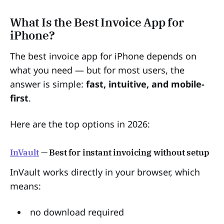
What Is the Best Invoice App for
iPhone?
The best invoice app for iPhone depends on
what you need — but for most users, the
answer is simple:
fast, intuitive, and mobile-
first
.
Here are the top options in 2026:
InVault
— Best for instant invoicing without setup
InVault works directly in your browser, which
means:
no download required