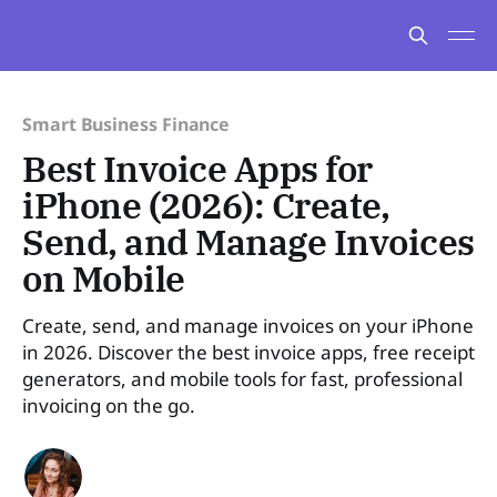
Smart Business Finance
Best Invoice Apps for
iPhone (2026): Create,
Send, and Manage Invoices
on Mobile
Create, send, and manage invoices on your iPhone
in 2026. Discover the best invoice apps, free receipt
generators, and mobile tools for fast, professional
invoicing on the go.