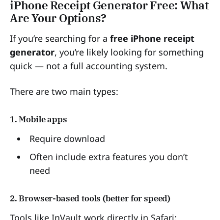
iPhone Receipt Generator Free: What
Are Your Options?
If you’re searching for a
free iPhone receipt
generator
, you’re likely looking for something
quick — not a full accounting system.
There are two main types:
1. Mobile apps
Require download
Often include extra features you don’t
need
2. Browser-based tools (better for speed)
Tools like InVault work directly in Safari: