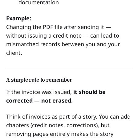
documentation
Example:
Changing the PDF file after sending it —
without issuing a credit note — can lead to
mismatched records between you and your
client.
A simple rule to remember
If the invoice was issued,
it should be
corrected — not erased
.
Think of invoices as part of a story. You can add
chapters (credit notes, corrections), but
removing pages entirely makes the story