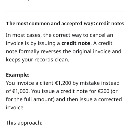
The most common and accepted way: credit notes
In most cases, the correct way to cancel an
invoice is by issuing a
credit note
. A credit
note formally reverses the original invoice and
keeps your records clean.
Example:
You invoice a client €1,200 by mistake instead
of €1,000. You issue a credit note for €200 (or
for the full amount) and then issue a corrected
invoice.
This approach: