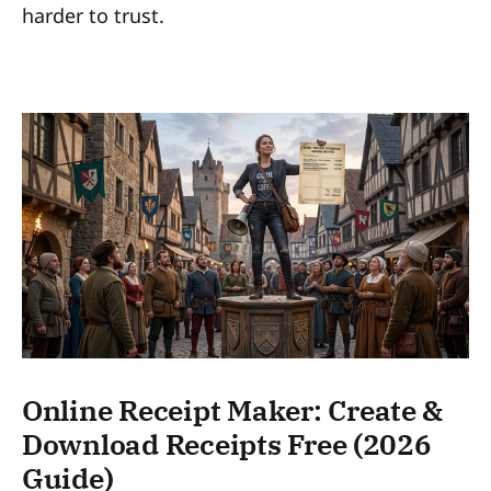
harder to trust.
Online Receipt Maker: Create &
Download Receipts Free (2026
Guide)