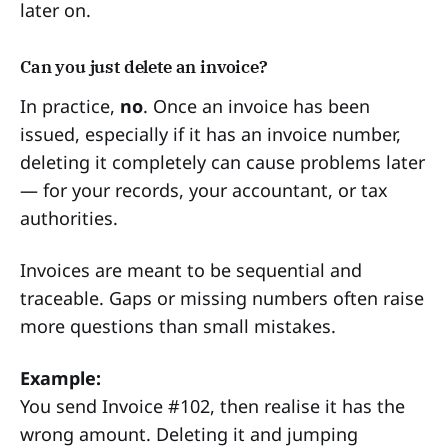
later on.
Can you just delete an invoice?
In practice,
no
. Once an invoice has been
issued, especially if it has an invoice number,
deleting it completely can cause problems later
— for your records, your accountant, or tax
authorities.
Invoices are meant to be sequential and
traceable. Gaps or missing numbers often raise
more questions than small mistakes.
Example:
You send Invoice #102, then realise it has the
wrong amount. Deleting it and jumping