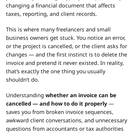
changing a financial document that affects
taxes, reporting, and client records.
This is where many freelancers and small
business owners get stuck. You notice an error,
or the project is cancelled, or the client asks for
changes — and the first instinct is to delete the
invoice and pretend it never existed. In reality,
that’s exactly the one thing you usually
shouldn’t do.
Understanding
whether an invoice can be
cancelled — and how to do it properly
—
saves you from broken invoice sequences,
awkward client conversations, and unnecessary
questions from accountants or tax authorities