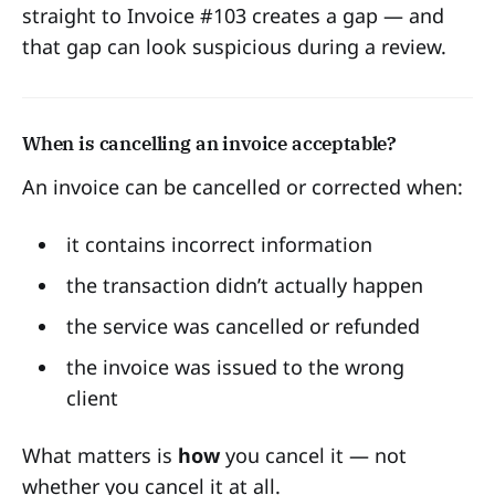
straight to Invoice #103 creates a gap — and
that gap can look suspicious during a review.
When is cancelling an invoice acceptable?
An invoice can be cancelled or corrected when:
it contains incorrect information
the transaction didn’t actually happen
the service was cancelled or refunded
the invoice was issued to the wrong
client
What matters is
how
you cancel it — not
whether you cancel it at all.