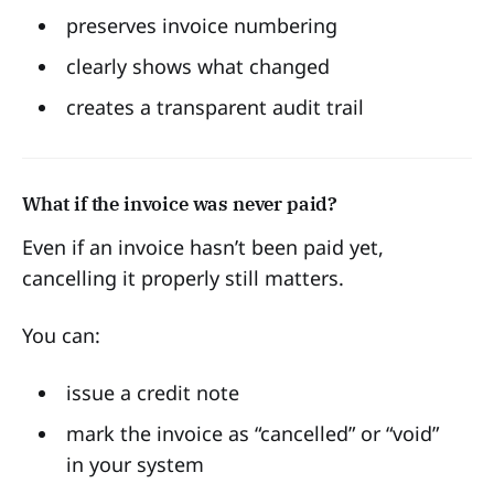
preserves invoice numbering
clearly shows what changed
creates a transparent audit trail
What if the invoice was never paid?
Even if an invoice hasn’t been paid yet,
cancelling it properly still matters.
You can:
issue a credit note
mark the invoice as “cancelled” or “void”
in your system