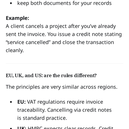
keep both documents for your records
Example:
A client cancels a project after you’ve already
sent the invoice. You issue a credit note stating
“service cancelled” and close the transaction
cleanly.
EU, UK, and US: are the rules different?
The principles are very similar across regions.
EU:
VAT regulations require invoice
traceability. Cancelling via credit notes
is standard practice.
UK:
HMRC expects clear records. Credit