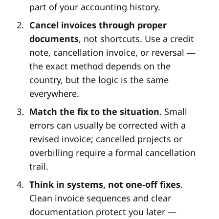
part of your accounting history.
Cancel invoices through proper
documents
, not shortcuts. Use a credit
note, cancellation invoice, or reversal —
the exact method depends on the
country, but the logic is the same
everywhere.
Match the fix to the situation
. Small
errors can usually be corrected with a
revised invoice; cancelled projects or
overbilling require a formal cancellation
trail.
Think in systems, not one-off fixes
.
Clean invoice sequences and clear
documentation protect you later —