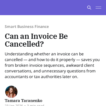
Smart Business Finance
Can an Invoice Be
Cancelled?
Understanding whether an invoice can be
cancelled — and how to do it properly — saves you
from broken invoice sequences, awkward client
conversations, and unnecessary questions from
accountants or tax authorities later on.
Tamara Taranenko
23 Jan 2026
•
3 min read