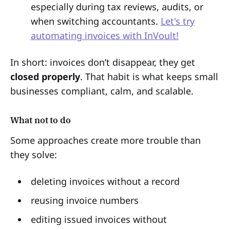
especially during tax reviews, audits, or
when switching accountants.
Let's try
automating invoices with InVoult!
In short: invoices don’t disappear, they get
closed properly
. That habit is what keeps small
businesses compliant, calm, and scalable.
What not to do
Some approaches create more trouble than
they solve:
deleting invoices without a record
reusing invoice numbers
editing issued invoices without