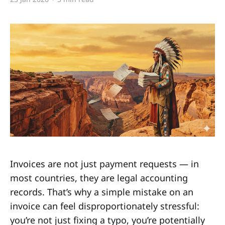
Invoices are not just payment requests — in
most countries, they are legal accounting
records. That’s why a simple mistake on an
invoice can feel disproportionately stressful:
you’re not just fixing a typo, you’re potentially