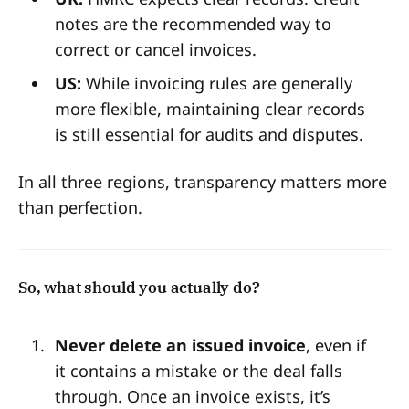
notes are the recommended way to
correct or cancel invoices.
US:
While invoicing rules are generally
more flexible, maintaining clear records
is still essential for audits and disputes.
In all three regions, transparency matters more
than perfection.
So, what should you actually do?
Never delete an issued invoice
, even if
it contains a mistake or the deal falls
through. Once an invoice exists, it’s