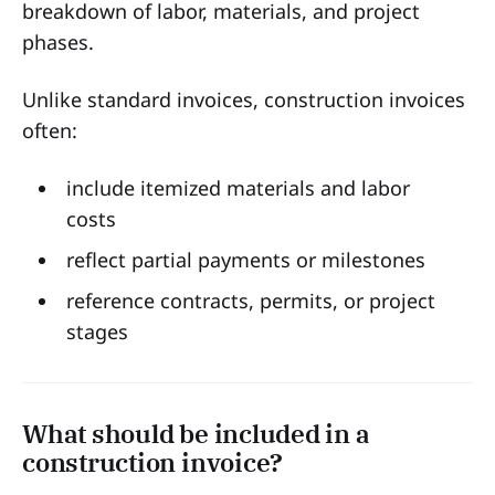
breakdown of labor, materials, and project
phases.
Unlike standard invoices, construction invoices
often:
include itemized materials and labor
costs
reflect partial payments or milestones
reference contracts, permits, or project
stages
What should be included in a
construction invoice?