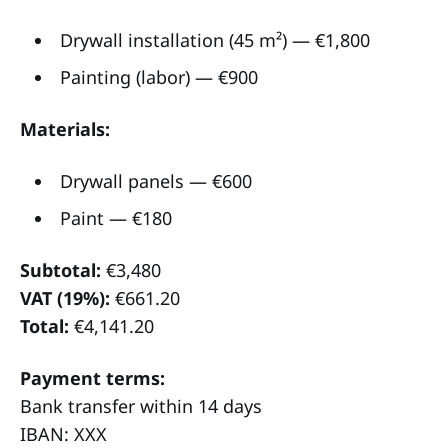
Drywall installation (45 m²) — €1,800
Painting (labor) — €900
Materials:
Drywall panels — €600
Paint — €180
Subtotal:
€3,480
VAT (19%):
€661.20
Total:
€4,141.20
Payment terms:
Bank transfer within 14 days
IBAN: XXX