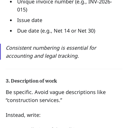
Unique invoice number (e.g., INV-2026-
015)
Issue date
Due date (e.g., Net 14 or Net 30)
Consistent numbering is essential for
accounting and legal tracking.
3. Description of work
Be specific. Avoid vague descriptions like
“construction services.”
Instead, write: