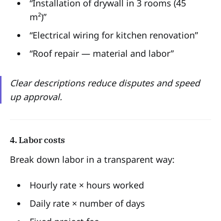
“Installation of drywall in 3 rooms (45
m²)”
“Electrical wiring for kitchen renovation”
“Roof repair — material and labor”
Clear descriptions reduce disputes and speed
up approval.
4. Labor costs
Break down labor in a transparent way:
Hourly rate × hours worked
Daily rate × number of days