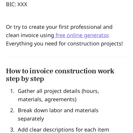
BIC: XXX
Or try to create your first professional and
clean invoice using
free online generator
.
Everything you need for construction projects!
How to invoice construction work
step by step
Gather all project details (hours,
materials, agreements)
Break down labor and materials
separately
Add clear descriptions for each item