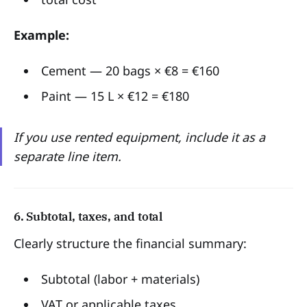
Example:
Cement — 20 bags × €8 = €160
Paint — 15 L × €12 = €180
If you use rented equipment, include it as a
separate line item.
6. Subtotal, taxes, and total
Clearly structure the financial summary:
Subtotal (labor + materials)
VAT or applicable taxes