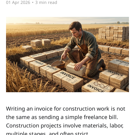
01 Apr 2026
•
3 min read
Writing an invoice for construction work is not
the same as sending a simple freelance bill.
Construction projects involve materials, labor,
multiple stages, and often strict