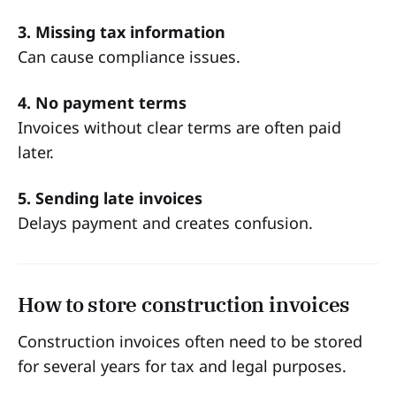
3. Missing tax information
Can cause compliance issues.
4. No payment terms
Invoices without clear terms are often paid
later.
5. Sending late invoices
Delays payment and creates confusion.
How to store construction invoices
Construction invoices often need to be stored
for several years for tax and legal purposes.