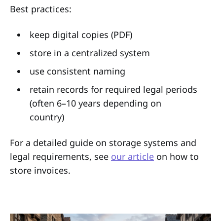
Best practices:
keep digital copies (PDF)
store in a centralized system
use consistent naming
retain records for required legal periods
(often 6–10 years depending on
country)
For a detailed guide on storage systems and
legal requirements, see
our article
on how to
store invoices.