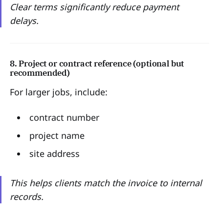
Clear terms significantly reduce payment
delays.
8. Project or contract reference (optional but
recommended)
For larger jobs, include:
contract number
project name
site address
This helps clients match the invoice to internal
records.