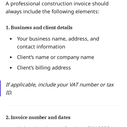
A professional construction invoice should
always include the following elements:
1. Business and client details
Your business name, address, and
contact information
Client’s name or company name
Client’s billing address
If applicable, include your VAT number or tax
ID.
2. Invoice number and dates