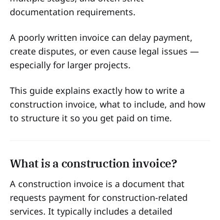
documentation requirements.
A poorly written invoice can delay payment,
create disputes, or even cause legal issues —
especially for larger projects.
This guide explains exactly how to write a
construction invoice, what to include, and how
to structure it so you get paid on time.
What is a construction invoice?
A construction invoice is a document that
requests payment for construction-related
services. It typically includes a detailed