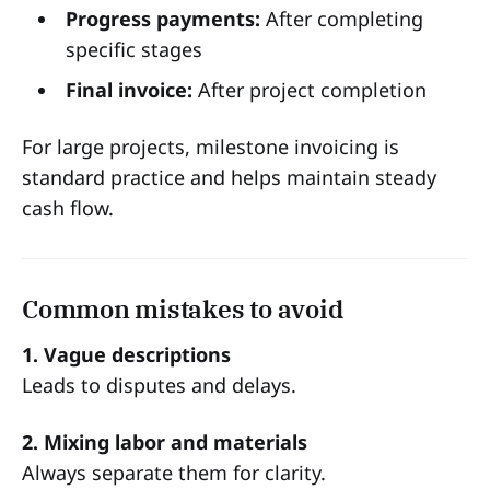
Progress payments:
After completing
specific stages
Final invoice:
After project completion
For large projects, milestone invoicing is
standard practice and helps maintain steady
cash flow.
Common mistakes to avoid
1. Vague descriptions
Leads to disputes and delays.
2. Mixing labor and materials
Always separate them for clarity.