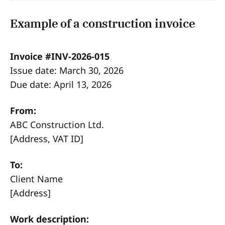
Example of a construction invoice
Invoice #INV-2026-015
Issue date: March 30, 2026
Due date: April 13, 2026
From:
ABC Construction Ltd.
[Address, VAT ID]
To:
Client Name
[Address]
Work description: