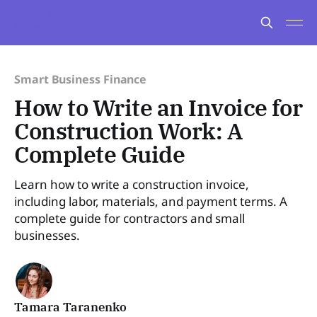
Smart Business Finance
How to Write an Invoice for
Construction Work: A
Complete Guide
Learn how to write a construction invoice,
including labor, materials, and payment terms. A
complete guide for contractors and small
businesses.
Tamara Taranenko