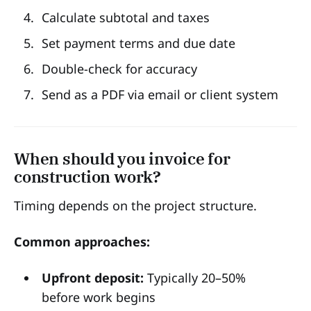
Calculate subtotal and taxes
Set payment terms and due date
Double-check for accuracy
Send as a PDF via email or client system
When should you invoice for
construction work?
Timing depends on the project structure.
Common approaches:
Upfront deposit:
Typically 20–50%
before work begins