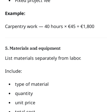
Fixed project fee
Example:
Carpentry work — 40 hours × €45 = €1,800
5. Materials and equipment
List materials separately from labor.
Include:
type of material
quantity
unit price
total cost