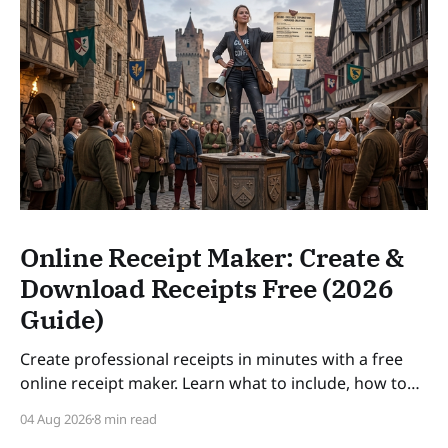
Online Receipt Maker: Create &
Download Receipts Free (2026
Guide)
Create professional receipts in minutes with a free
online receipt maker. Learn what to include, how to
number receipts, VAT rules, and how long to keep
04 Aug 2026
8 min read
records — a practical guide for freelancers and small