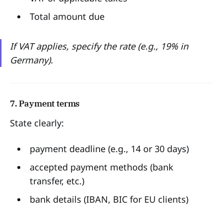
Total amount due
If VAT applies, specify the rate (e.g., 19% in
Germany).
7. Payment terms
State clearly:
payment deadline (e.g., 14 or 30 days)
accepted payment methods (bank
transfer, etc.)
bank details (IBAN, BIC for EU clients)