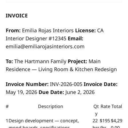
INVOICE
From:
Emilia Rojas Interiors
License:
CA
Interior Designer #12345
Email:
emilia@emiliarojasinteriors.com
To:
The Hartmann Family
Project:
Main
Residence — Living Room & Kitchen Redesign
Invoice Number:
INV-2026-005
Invoice Date:
May 19, 2026
Due Date:
June 2, 2026
#
Description
Qt
Rate
Total
y
1
Design development — concept,
22
$195
$4,29
mood boards, specifications
hrs
/hr
0.00