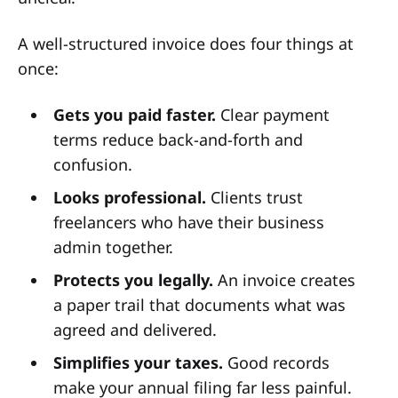
A well-structured invoice does four things at
once:
Gets you paid faster.
Clear payment
terms reduce back-and-forth and
confusion.
Looks professional.
Clients trust
freelancers who have their business
admin together.
Protects you legally.
An invoice creates
a paper trail that documents what was
agreed and delivered.
Simplifies your taxes.
Good records
make your annual filing far less painful.