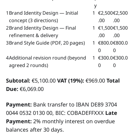
y
1
Brand Identity Design — Initial
1
€2,500
€2,500
concept (3 directions)
.00
.00
2
Brand Identity Design — Final
1
€1,500
€1,500
refinement & delivery
.00
.00
3
Brand Style Guide (PDF, 20 pages)
1
€800.0
€800.0
0
0
4
Additional revision round (beyond
1
€300.0
€300.0
agreed 2 rounds)
0
0
Subtotal:
€5,100.00
VAT (19%):
€969.00
Total
Due:
€6,069.00
Payment:
Bank transfer to IBAN DE89 3704
0044 0532 0130 00, BIC: COBADEFFXXX
Late
Payment:
2% monthly interest on overdue
balances after 30 days.