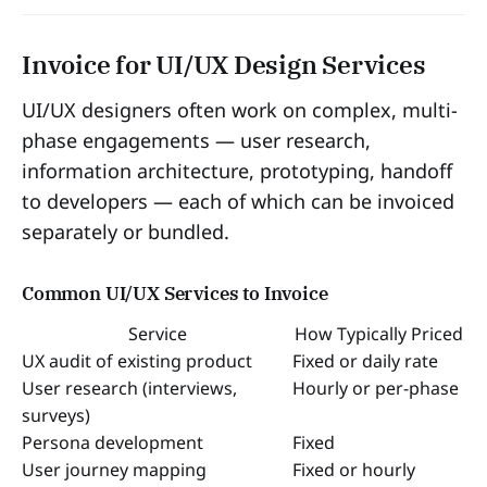
Invoice for UI/UX Design Services
UI/UX designers often work on complex, multi-
phase engagements — user research,
information architecture, prototyping, handoff
to developers — each of which can be invoiced
separately or bundled.
Common UI/UX Services to Invoice
Service
How Typically Priced
UX audit of existing product
Fixed or daily rate
User research (interviews,
Hourly or per-phase
surveys)
Persona development
Fixed
User journey mapping
Fixed or hourly