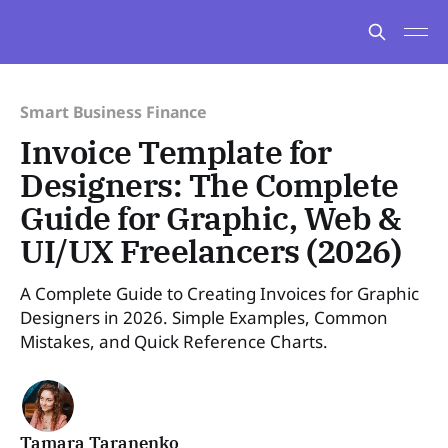
Smart Business Finance
Invoice Template for
Designers: The Complete
Guide for Graphic, Web &
UI/UX Freelancers (2026)
A Complete Guide to Creating Invoices for Graphic
Designers in 2026. Simple Examples, Common
Mistakes, and Quick Reference Charts.
Tamara Taranenko