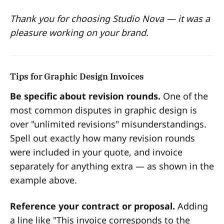
Thank you for choosing Studio Nova — it was a
pleasure working on your brand.
Tips for Graphic Design Invoices
Be specific about revision rounds.
One of the
most common disputes in graphic design is
over "unlimited revisions" misunderstandings.
Spell out exactly how many revision rounds
were included in your quote, and invoice
separately for anything extra — as shown in the
example above.
Reference your contract or proposal.
Adding
a line like "This invoice corresponds to the