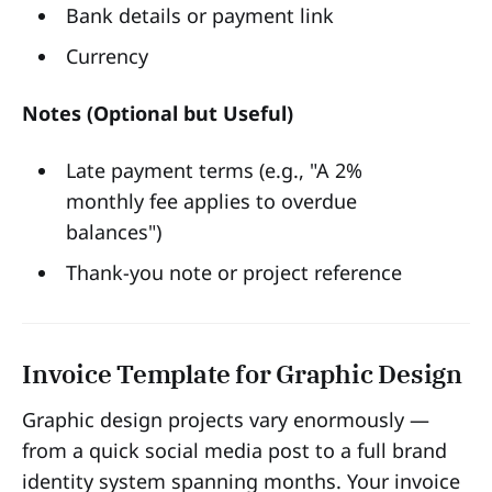
Bank details or payment link
Currency
Notes (Optional but Useful)
Late payment terms (e.g., "A 2%
monthly fee applies to overdue
balances")
Thank-you note or project reference
Invoice Template for Graphic Design
Graphic design projects vary enormously —
from a quick social media post to a full brand
identity system spanning months. Your invoice