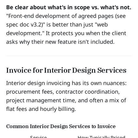
Be clear about what's in scope vs. what's not.
"Front-end development of agreed pages (see
spec doc v3.2)" is better than just "web
development." It protects you when the client
asks why their new feature isn't included.
Invoice for Interior Design Services
Interior design invoicing has its own nuances:
procurement fees, contractor coordination,
project management time, and often a mix of
flat fees and hourly billing.
Common Interior Design Services to Invoice
Service
How Typically Priced