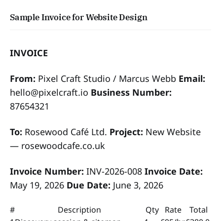
Sample Invoice for Website Design
INVOICE
From:
Pixel Craft Studio / Marcus Webb
Email:
hello@pixelcraft.io
Business Number:
87654321
To:
Rosewood Café Ltd.
Project:
New Website
— rosewoodcafe.co.uk
Invoice Number:
INV-2026-008
Invoice Date:
May 19, 2026
Due Date:
June 3, 2026
#
Description
Qty
Rate
Total