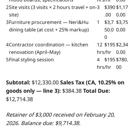
2
Site visits (3 visits × 2 hours travel + on-
3
$390
$1,17
site)
.00
0.00
3
Furniture procurement — Neri&Hu
1
$3,7
$3,75
dining table (at cost + 25% markup)
50.0
0.00
0
4
Contractor coordination — kitchen
12
$195
$2,34
renovation (April–May)
hrs
/hr
0.00
5
Final styling session
4
$195
$780.
hrs
/hr
00
Subtotal:
$12,330.00
Sales Tax (CA, 10.25% on
goods only — line 3):
$384.38
Total Due:
$12,714.38
Retainer of $3,000 received on February 20,
2026. Balance due: $9,714.38.