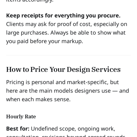
Keep receipts for everything you procure.
Clients may ask for proof of cost, especially on
large purchases. Always be able to show what
you paid before your markup.
How to Price Your Design Services
Pricing is personal and market-specific, but
here are the main models designers use — and
when each makes sense.
Hourly Rate
Best for:
Undefined scope, ongoing work,
consultation, revisions beyond agreed rounds.