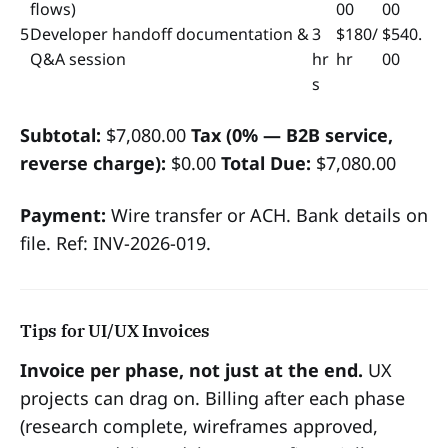
flows)
00
00
5
Developer handoff documentation &
3
$180/
$540.
Q&A session
hr
hr
00
s
Subtotal:
$7,080.00
Tax (0% — B2B service,
reverse charge):
$0.00
Total Due:
$7,080.00
Payment:
Wire transfer or ACH. Bank details on
file. Ref: INV-2026-019.
Tips for UI/UX Invoices
Invoice per phase, not just at the end.
UX
projects can drag on. Billing after each phase
(research complete, wireframes approved,