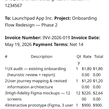
1234567
To:
Launchpad App Inc.
Project:
Onboarding
Flow Redesign — Phase 2
Invoice Number:
INV-2026-019
Invoice Date:
May 19, 2026
Payment Terms:
Net 14
#
Description
Qt
Rate
Total
y
1
UX audit — existing onboarding
1
$1,80
$1,80
(heuristic review + report)
0.00
0.00
2
User journey mapping & revised
1
$1,20
$1,20
information architecture
0.00
0.00
3
High-fidelity Figma mockups — 12
12
$220.
$2,64
screens
00
0.00
4
Interactive prototype (Figma, 3 user
1
$900.
$900.