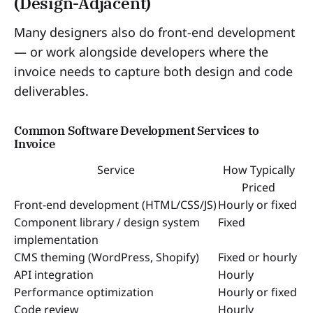
(Design-Adjacent)
Many designers also do front-end development
— or work alongside developers where the
invoice needs to capture both design and code
deliverables.
Common Software Development Services to
Invoice
Service
How Typically
Priced
Front-end development (HTML/CSS/JS)
Hourly or fixed
Component library / design system
Fixed
implementation
CMS theming (WordPress, Shopify)
Fixed or hourly
API integration
Hourly
Performance optimization
Hourly or fixed
Code review
Hourly