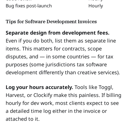
Bug fixes post-launch
Hourly
Tips for Software Development Invoices
Separate design from development fees.
Even if you do both, list them as separate line
items. This matters for contracts, scope
disputes, and — in some countries — for tax
purposes (some jurisdictions tax software
development differently than creative services).
Log your hours accurately.
Tools like Toggl,
Harvest, or Clockify make this painless. If billing
hourly for dev work, most clients expect to see
a detailed time log either in the invoice or
attached to it.