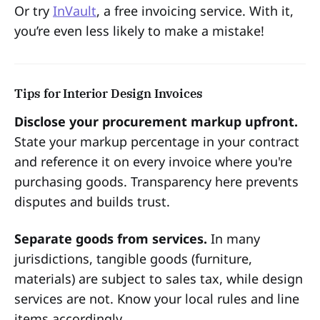
Or try
InVault
, a free invoicing service. With it,
you’re even less likely to make a mistake!
Tips for Interior Design Invoices
Disclose your procurement markup upfront.
State your markup percentage in your contract
and reference it on every invoice where you're
purchasing goods. Transparency here prevents
disputes and builds trust.
Separate goods from services.
In many
jurisdictions, tangible goods (furniture,
materials) are subject to sales tax, while design
services are not. Know your local rules and line
items accordingly.