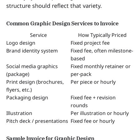
structure should reflect that variety.
Common Graphic Design Services to Invoice
Service
How Typically Priced
Logo design
Fixed project fee
Brand identity system
Fixed fee, often milestone-
based
Social media graphics
Fixed monthly retainer or
(package)
per-pack
Print design (brochures,
Per piece or hourly
flyers, etc.)
Packaging design
Fixed fee + revision
rounds
Illustration
Per illustration or hourly
Pitch deck / presentations
Fixed fee or hourly
Sample Invoice for Graphic Design