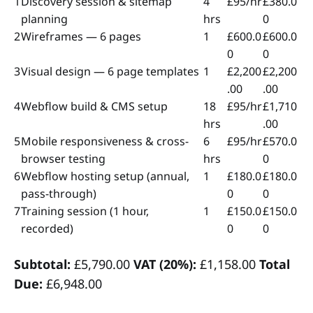
1
Discovery session & sitemap
4
£95/hr
£380.0
planning
hrs
0
2
Wireframes — 6 pages
1
£600.0
£600.0
0
0
3
Visual design — 6 page templates
1
£2,200
£2,200
.00
.00
4
Webflow build & CMS setup
18
£95/hr
£1,710
hrs
.00
5
Mobile responsiveness & cross-
6
£95/hr
£570.0
browser testing
hrs
0
6
Webflow hosting setup (annual,
1
£180.0
£180.0
pass-through)
0
0
7
Training session (1 hour,
1
£150.0
£150.0
recorded)
0
0
Subtotal:
£5,790.00
VAT (20%):
£1,158.00
Total
Due:
£6,948.00