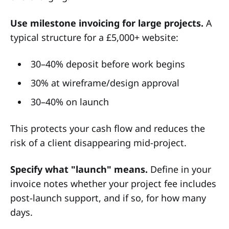
Use milestone invoicing for large projects.
A
typical structure for a £5,000+ website:
30–40% deposit before work begins
30% at wireframe/design approval
30–40% on launch
This protects your cash flow and reduces the
risk of a client disappearing mid-project.
Specify what "launch" means.
Define in your
invoice notes whether your project fee includes
post-launch support, and if so, for how many
days.