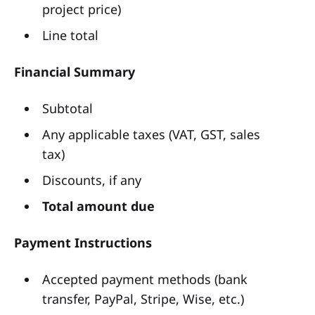
project price)
Line total
Financial Summary
Subtotal
Any applicable taxes (VAT, GST, sales
tax)
Discounts, if any
Total amount due
Payment Instructions
Accepted payment methods (bank
transfer, PayPal, Stripe, Wise, etc.)