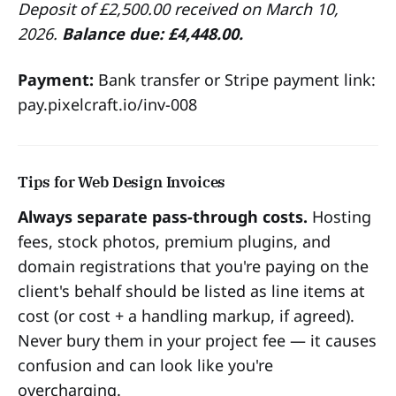
Deposit of £2,500.00 received on March 10,
2026.
Balance due: £4,448.00.
Payment:
Bank transfer or Stripe payment link:
pay.pixelcraft.io/inv-008
Tips for Web Design Invoices
Always separate pass-through costs.
Hosting
fees, stock photos, premium plugins, and
domain registrations that you're paying on the
client's behalf should be listed as line items at
cost (or cost + a handling markup, if agreed).
Never bury them in your project fee — it causes
confusion and can look like you're
overcharging.