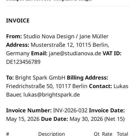
INVOICE
From:
Studio Nova Design / Jane Müller
Address:
Musterstraße 12, 10115 Berlin,
Germany
Email:
jane@studianova.de
VAT ID:
DE123456789
To:
Bright Spark GmbH
Billing Address:
Friedrichstraße 50, 10117 Berlin
Contact:
Lukas
Bauer, lukas@brightspark.de
Invoice Number:
INV-2026-032
Invoice Date:
May 15, 2026
Due Date:
May 30, 2026 (Net 15)
#
Description
Qt
Rate
Total