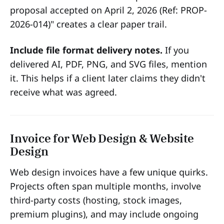
proposal accepted on April 2, 2026 (Ref: PROP-
2026-014)" creates a clear paper trail.
Include file format delivery notes.
If you
delivered AI, PDF, PNG, and SVG files, mention
it. This helps if a client later claims they didn't
receive what was agreed.
Invoice for Web Design & Website
Design
Web design invoices have a few unique quirks.
Projects often span multiple months, involve
third-party costs (hosting, stock images,
premium plugins), and may include ongoing