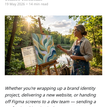
19 May 2026
•
14 min read
Whether you're wrapping up a brand identity
project, delivering a new website, or handing
off Figma screens to a dev team — sending a