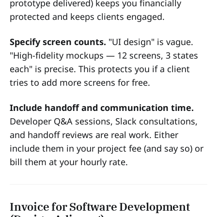
prototype delivered) keeps you financially
protected and keeps clients engaged.
Specify screen counts.
"UI design" is vague.
"High-fidelity mockups — 12 screens, 3 states
each" is precise. This protects you if a client
tries to add more screens for free.
Include handoff and communication time.
Developer Q&A sessions, Slack consultations,
and handoff reviews are real work. Either
include them in your project fee (and say so) or
bill them at your hourly rate.
Invoice for Software Development