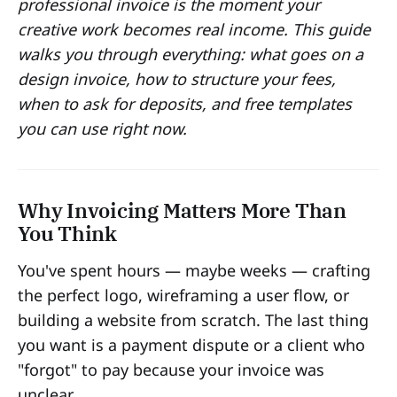
professional invoice is the moment your
creative work becomes real income. This guide
walks you through everything: what goes on a
design invoice, how to structure your fees,
when to ask for deposits, and free templates
you can use right now.
Why Invoicing Matters More Than
You Think
You've spent hours — maybe weeks — crafting
the perfect logo, wireframing a user flow, or
building a website from scratch. The last thing
you want is a payment dispute or a client who
"forgot" to pay because your invoice was
unclear.