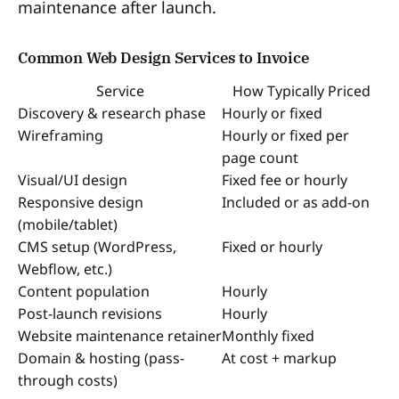
maintenance after launch.
Common Web Design Services to Invoice
Service
How Typically Priced
Discovery & research phase
Hourly or fixed
Wireframing
Hourly or fixed per
page count
Visual/UI design
Fixed fee or hourly
Responsive design
Included or as add-on
(mobile/tablet)
CMS setup (WordPress,
Fixed or hourly
Webflow, etc.)
Content population
Hourly
Post-launch revisions
Hourly
Website maintenance retainer
Monthly fixed
Domain & hosting (pass-
At cost + markup
through costs)