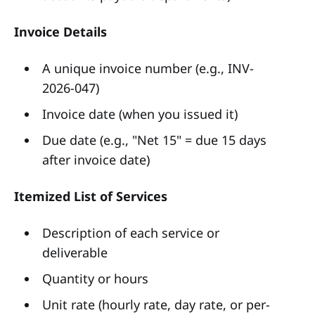
Invoice Details
A unique invoice number (e.g., INV-
2026-047)
Invoice date (when you issued it)
Due date (e.g., "Net 15" = due 15 days
after invoice date)
Itemized List of Services
Description of each service or
deliverable
Quantity or hours
Unit rate (hourly rate, day rate, or per-