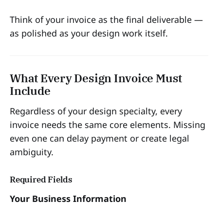
Think of your invoice as the final deliverable —
as polished as your design work itself.
What Every Design Invoice Must
Include
Regardless of your design specialty, every
invoice needs the same core elements. Missing
even one can delay payment or create legal
ambiguity.
Required Fields
Your Business Information