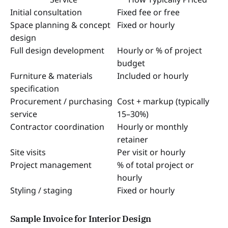
Initial consultation
Fixed fee or free
Space planning & concept
Fixed or hourly
design
Full design development
Hourly or % of project
budget
Furniture & materials
Included or hourly
specification
Procurement / purchasing
Cost + markup (typically
service
15–30%)
Contractor coordination
Hourly or monthly
retainer
Site visits
Per visit or hourly
Project management
% of total project or
hourly
Styling / staging
Fixed or hourly
Sample Invoice for Interior Design