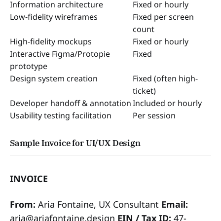
Information architecture
Fixed or hourly
Low-fidelity wireframes
Fixed per screen
count
High-fidelity mockups
Fixed or hourly
Interactive Figma/Protopie
Fixed
prototype
Design system creation
Fixed (often high-
ticket)
Developer handoff & annotation
Included or hourly
Usability testing facilitation
Per session
Sample Invoice for UI/UX Design
INVOICE
From:
Aria Fontaine, UX Consultant
Email:
aria@ariafontaine.design
EIN / Tax ID:
47-