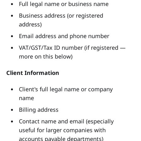
Full legal name or business name
Business address (or registered
address)
Email address and phone number
VAT/GST/Tax ID number (if registered —
more on this below)
Client Information
Client's full legal name or company
name
Billing address
Contact name and email (especially
useful for larger companies with
accounts payable departments)