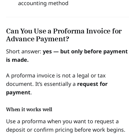
accounting method
Can You Use a Proforma Invoice for
Advance Payment?
Short answer:
yes — but only before payment
is made.
A proforma invoice is not a legal or tax
document. It’s essentially a
request for
payment
.
When it works well
Use a proforma when you want to request a
deposit or confirm pricing before work begins.