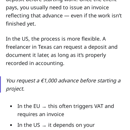
pays, you usually need to issue an invoice
reflecting that advance — even if the work isn’t
finished yet.
In the US, the process is more flexible. A
freelancer in Texas can request a deposit and
document it later, as long as it’s properly
recorded in accounting.
You request a €1,000 advance before starting a
project.
In the EU → this often triggers VAT and
requires an invoice
In the US → it depends on your