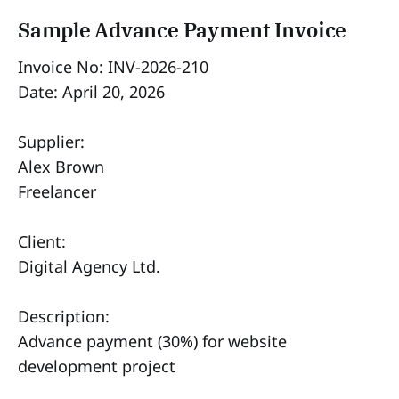
Sample Advance Payment Invoice
Invoice No: INV-2026-210
Date: April 20, 2026
Supplier:
Alex Brown
Freelancer
Client:
Digital Agency Ltd.
Description:
Advance payment (30%) for website
development project