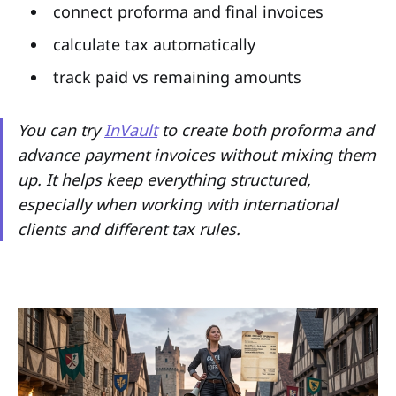
connect proforma and final invoices
calculate tax automatically
track paid vs remaining amounts
You can try
InVault
to create both proforma and
advance payment invoices without mixing them
up. It helps keep everything structured,
especially when working with international
clients and different tax rules.