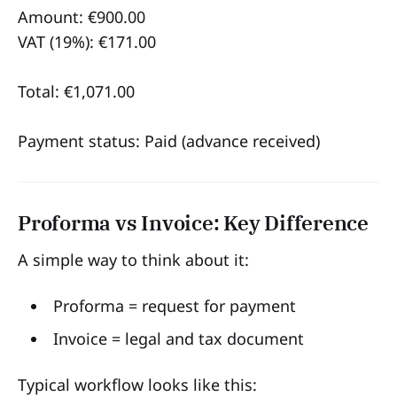
Amount: €900.00
VAT (19%): €171.00
Total: €1,071.00
Payment status: Paid (advance received)
Proforma vs Invoice: Key Difference
A simple way to think about it:
Proforma = request for payment
Invoice = legal and tax document
Typical workflow looks like this: