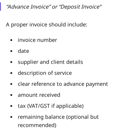
“Advance Invoice” or “Deposit Invoice”
A proper invoice should include:
invoice number
date
supplier and client details
description of service
clear reference to advance payment
amount received
tax (VAT/GST if applicable)
remaining balance (optional but
recommended)