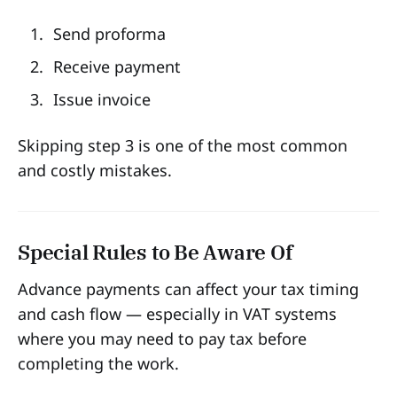
Send proforma
Receive payment
Issue invoice
Skipping step 3 is one of the most common
and costly mistakes.
Special Rules to Be Aware Of
Advance payments can affect your tax timing
and cash flow — especially in VAT systems
where you may need to pay tax before
completing the work.