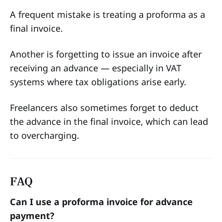
A frequent mistake is treating a proforma as a
final invoice.
Another is forgetting to issue an invoice after
receiving an advance — especially in VAT
systems where tax obligations arise early.
Freelancers also sometimes forget to deduct
the advance in the final invoice, which can lead
to overcharging.
FAQ
Can I use a proforma invoice for advance
payment?