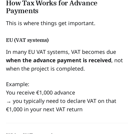
How Tax Works for Advance
Payments
This is where things get important.
EU (VAT systems)
In many EU VAT systems, VAT becomes due
when the advance payment is received
, not
when the project is completed.
Example:
You receive €1,000 advance
→ you typically need to declare VAT on that
€1,000 in your next VAT return