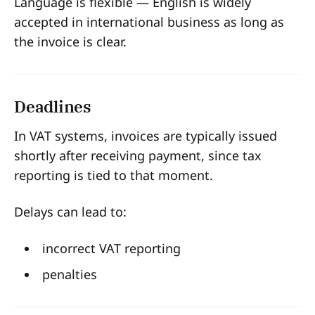
Language is flexible — English is widely
accepted in international business as long as
the invoice is clear.
Deadlines
In VAT systems, invoices are typically issued
shortly after receiving payment, since tax
reporting is tied to that moment.
Delays can lead to:
incorrect VAT reporting
penalties