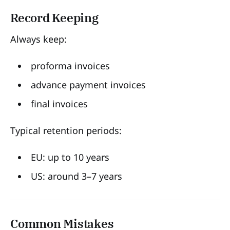
Record Keeping
Always keep:
proforma invoices
advance payment invoices
final invoices
Typical retention periods:
EU: up to 10 years
US: around 3–7 years
Common Mistakes