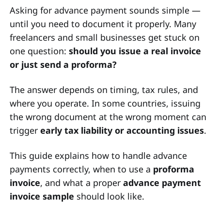
Asking for advance payment sounds simple —
until you need to document it properly. Many
freelancers and small businesses get stuck on
one question:
should you issue a real invoice
or just send a proforma?
The answer depends on timing, tax rules, and
where you operate. In some countries, issuing
the wrong document at the wrong moment can
trigger
early tax liability or accounting issues
.
This guide explains how to handle advance
payments correctly, when to use a
proforma
invoice
, and what a proper
advance payment
invoice sample
should look like.