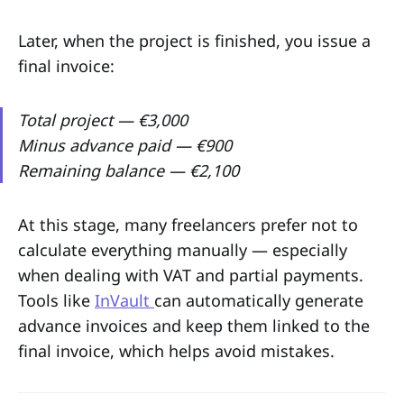
Later, when the project is finished, you issue a
final invoice:
Total project — €3,000
Minus advance paid — €900
Remaining balance — €2,100
At this stage, many freelancers prefer not to
calculate everything manually — especially
when dealing with VAT and partial payments.
Tools like
InVault
can automatically generate
advance invoices and keep them linked to the
final invoice, which helps avoid mistakes.