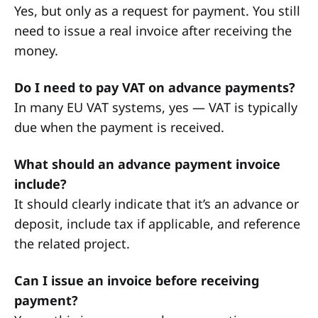
Yes, but only as a request for payment. You still
need to issue a real invoice after receiving the
money.
Do I need to pay VAT on advance payments?
In many EU VAT systems, yes — VAT is typically
due when the payment is received.
What should an advance payment invoice
include?
It should clearly indicate that it’s an advance or
deposit, include tax if applicable, and reference
the related project.
Can I issue an invoice before receiving
payment?