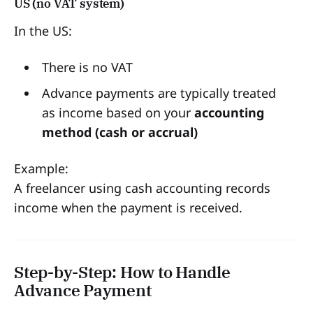
US (no VAT system)
In the US:
There is no VAT
Advance payments are typically treated
as income based on your
accounting
method (cash or accrual)
Example:
A freelancer using cash accounting records
income when the payment is received.
Step-by-Step: How to Handle
Advance Payment