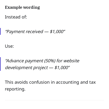
Example wording
Instead of:
“Payment received — $1,000”
Use:
“Advance payment (50%) for website
development project — $1,000”
This avoids confusion in accounting and tax
reporting.