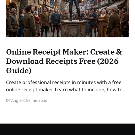
Online Receipt Maker: Create &
Download Receipts Free (2026
Guide)
Create professional receipts in minutes with a free
online receipt maker. Learn what to include, how to
number receipts, VAT rules, and how long to keep
04 Aug 2026
8 min read
records — a practical guide for freelancers and small
businesses in 2026. SLUG: online-receipt-maker