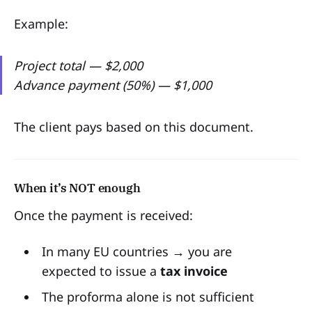
Example:
Project total — $2,000
Advance payment (50%) — $1,000
The client pays based on this document.
When it’s NOT enough
Once the payment is received:
In many EU countries → you are
expected to issue a
tax invoice
The proforma alone is not sufficient