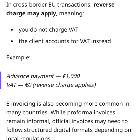
In cross-border EU transactions,
reverse
charge may apply
, meaning:
you do not charge VAT
the client accounts for VAT instead
Example:
Advance payment — €1,000
VAT — €0 (reverse charge applies)
E-invoicing is also becoming more common in
many countries. While proforma invoices
remain informal, official invoices may need to
follow structured digital formats depending on
local regulations.