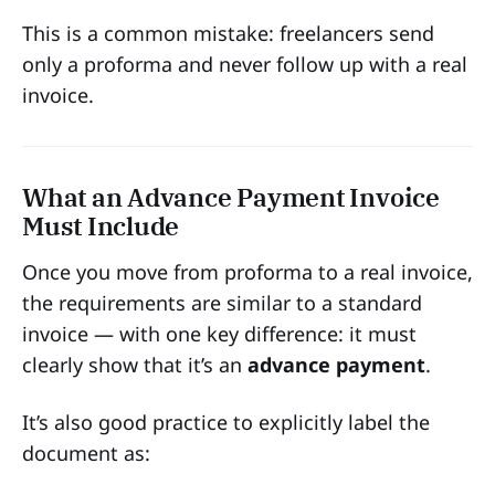
This is a common mistake: freelancers send
only a proforma and never follow up with a real
invoice.
What an Advance Payment Invoice
Must Include
Once you move from proforma to a real invoice,
the requirements are similar to a standard
invoice — with one key difference: it must
clearly show that it’s an
advance payment
.
It’s also good practice to explicitly label the
document as: