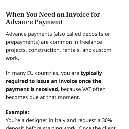
When You Need an Invoice for
Advance Payment
Advance payments (also called deposits or
prepayments) are common in freelance
projects, construction, rentals, and custom
work.
In many EU countries, you are
typically
required to issue an invoice once the
payment is received
, because VAT often
becomes due at that moment.
Example:
You’re a designer in Italy and request a 30%
deposit before starting work. Once the client