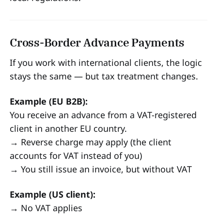
Cross-Border Advance Payments
If you work with international clients, the logic
stays the same — but tax treatment changes.
Example (EU B2B):
You receive an advance from a VAT-registered
client in another EU country.
→ Reverse charge may apply (the client
accounts for VAT instead of you)
→ You still issue an invoice, but without VAT
Example (US client):
→ No VAT applies