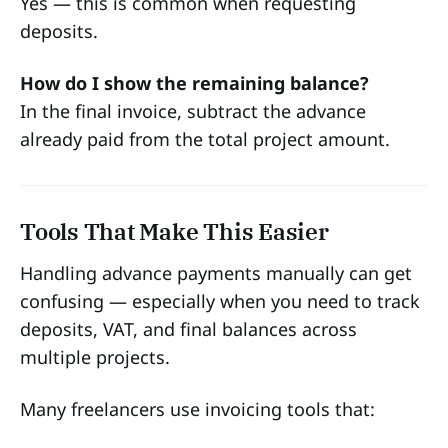
Yes — this is common when requesting
deposits.
How do I show the remaining balance?
In the final invoice, subtract the advance
already paid from the total project amount.
Tools That Make This Easier
Handling advance payments manually can get
confusing — especially when you need to track
deposits, VAT, and final balances across
multiple projects.
Many freelancers use invoicing tools that: