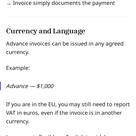
→ Invoice simply documents the payment
Currency and Language
Advance invoices can be issued in any agreed
currency.
Example:
Advance — $1,000
If you are in the EU, you may still need to report
VAT in euros, even if the invoice is in another
currency.