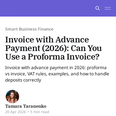
Smart Business Finance
Invoice with Advance
Payment (2026): Can You
Use a Proforma Invoice?
Invoice with advance payment in 2026: proforma
vs invoice, VAT rules, examples, and how to handle
deposits correctly
Tamara Taranenko
20 Apr 2026
•
5 min read