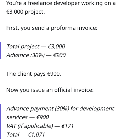
You’re a freelance developer working on a
€3,000 project.
First, you send a proforma invoice:
Total project — €3,000
Advance (30%) — €900
The client pays €900.
Now you issue an official invoice:
Advance payment (30%) for development
services — €900
VAT (if applicable) — €171
Total — €1,071