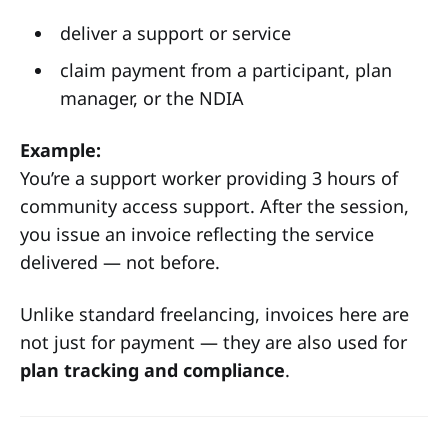
deliver a support or service
claim payment from a participant, plan
manager, or the NDIA
Example:
You’re a support worker providing 3 hours of
community access support. After the session,
you issue an invoice reflecting the service
delivered — not before.
Unlike standard freelancing, invoices here are
not just for payment — they are also used for
plan tracking and compliance
.