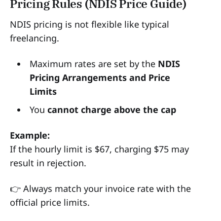
Pricing Rules (NDIS Price Guide)
NDIS pricing is not flexible like typical
freelancing.
Maximum rates are set by the
NDIS
Pricing Arrangements and Price
Limits
You
cannot charge above the cap
Example:
If the hourly limit is $67, charging $75 may
result in rejection.
👉 Always match your invoice rate with the
official price limits.