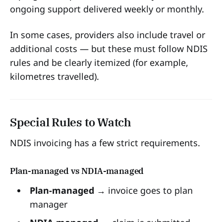
ongoing support delivered weekly or monthly.
In some cases, providers also include travel or
additional costs — but these must follow NDIS
rules and be clearly itemized (for example,
kilometres travelled).
Special Rules to Watch
NDIS invoicing has a few strict requirements.
Plan-managed vs NDIA-managed
Plan-managed
→ invoice goes to plan
manager