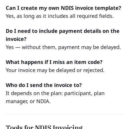
Can I create my own NDIS invoice template?
Yes, as long as it includes all required fields.
Do I need to include payment details on the
invoice?
Yes — without them, payment may be delayed.
What happens if I miss an item code?
Your invoice may be delayed or rejected.
Who do I send the invoice to?
It depends on the plan: participant, plan
manager, or NDIA.
Tools for NDIS Invoicing