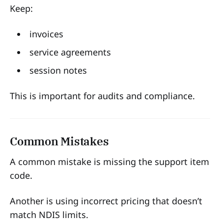
Keep:
invoices
service agreements
session notes
This is important for audits and compliance.
Common Mistakes
A common mistake is missing the support item
code.
Another is using incorrect pricing that doesn’t
match NDIS limits.