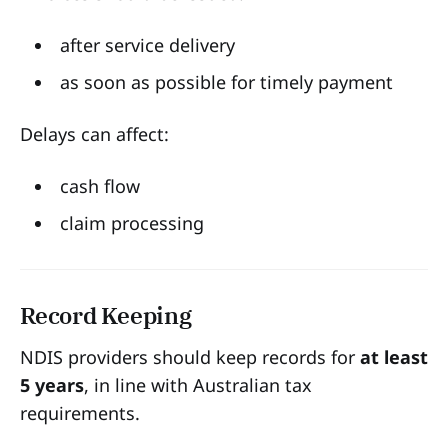
after service delivery
as soon as possible for timely payment
Delays can affect:
cash flow
claim processing
Record Keeping
NDIS providers should keep records for
at least
5 years
, in line with Australian tax
requirements.