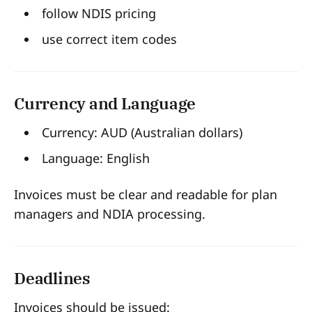
follow NDIS pricing
use correct item codes
Currency and Language
Currency: AUD (Australian dollars)
Language: English
Invoices must be clear and readable for plan
managers and NDIA processing.
Deadlines
Invoices should be issued: