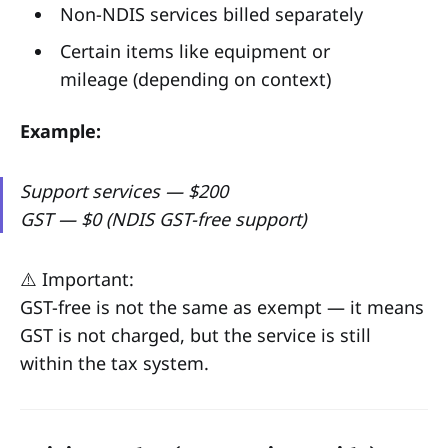
Non-NDIS services billed separately
Certain items like equipment or
mileage (depending on context)
Example:
Support services — $200
GST — $0 (NDIS GST-free support)
⚠️ Important:
GST-free is not the same as exempt — it means
GST is not charged, but the service is still
within the tax system.