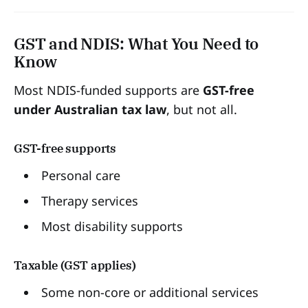
GST and NDIS: What You Need to
Know
Most NDIS-funded supports are
GST-free
under Australian tax law
, but not all.
GST-free supports
Personal care
Therapy services
Most disability supports
Taxable (GST applies)
Some non-core or additional services