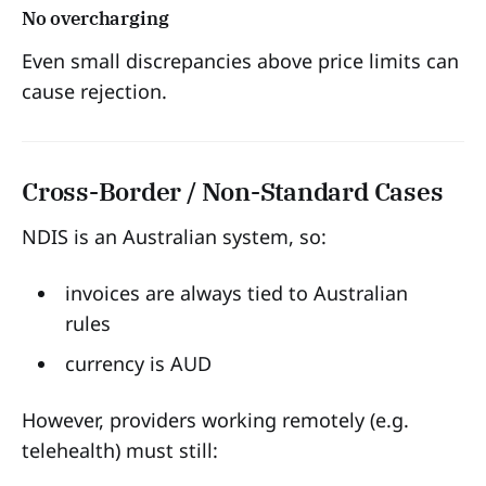
No overcharging
Even small discrepancies above price limits can
cause rejection.
Cross-Border / Non-Standard Cases
NDIS is an Australian system, so:
invoices are always tied to Australian
rules
currency is AUD
However, providers working remotely (e.g.
telehealth) must still: