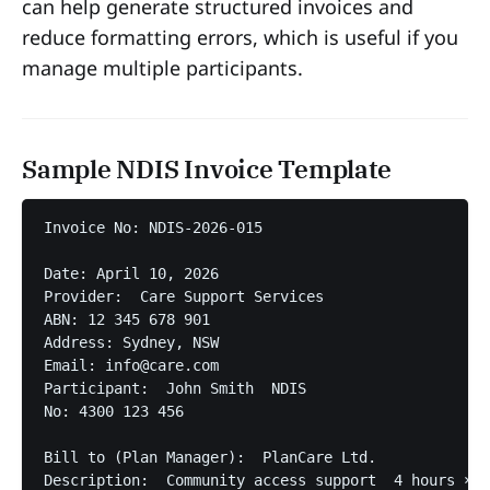
can help generate structured invoices and
reduce formatting errors, which is useful if you
manage multiple participants.
Sample NDIS Invoice Template
Invoice No: NDIS-2026-015

Date: April 10, 2026  

Provider:  Care Support Services  

ABN: 12 345 678 901  

Address: Sydney, NSW  

Email: info@care.com  

Participant:  John Smith  NDIS 

No: 4300 123 456  

Bill to (Plan Manager):  PlanCare Ltd.  

Description:  Community access support  4 hours × $