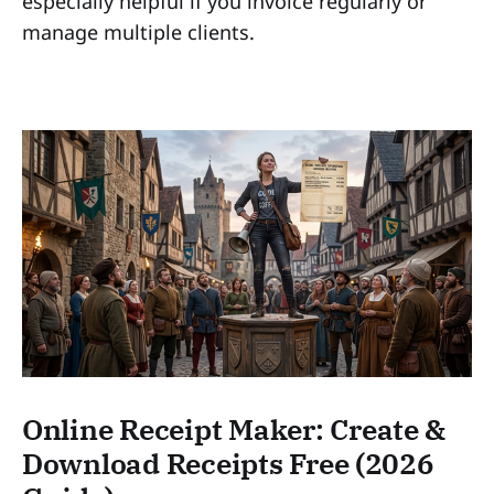
especially helpful if you invoice regularly or
manage multiple clients.
Online Receipt Maker: Create &
Download Receipts Free (2026