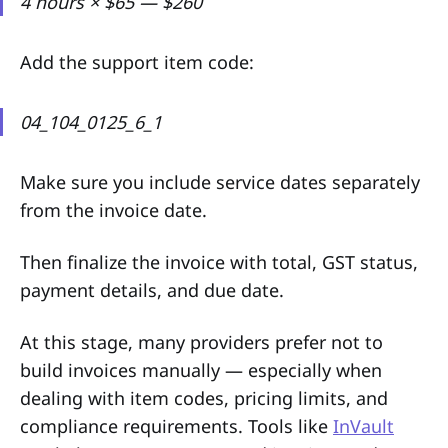
4 hours × $65 — $260
Add the support item code:
04_104_0125_6_1
Make sure you include service dates separately
from the invoice date.
Then finalize the invoice with total, GST status,
payment details, and due date.
At this stage, many providers prefer not to
build invoices manually — especially when
dealing with item codes, pricing limits, and
compliance requirements. Tools like
InVault