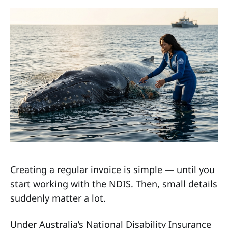
Creating a regular invoice is simple — until you
start working with the NDIS. Then, small details
suddenly matter a lot.
Under Australia’s National Disability Insurance