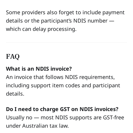
Some providers also forget to include payment
details or the participant’s NDIS number —
which can delay processing.
FAQ
What is an NDIS invoice?
An invoice that follows NDIS requirements,
including support item codes and participant
details.
Do I need to charge GST on NDIS invoices?
Usually no — most NDIS supports are GST-free
under Australian tax law.