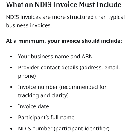
What an NDIS Invoice Must Include
NDIS invoices are more structured than typical
business invoices.
At a minimum, your invoice should include:
Your business name and ABN
Provider contact details (address, email,
phone)
Invoice number (recommended for
tracking and clarity)
Invoice date
Participant’s full name
NDIS number (participant identifier)