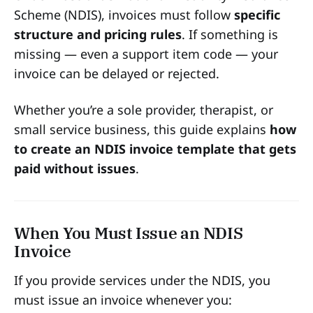
Scheme (NDIS), invoices must follow
specific
structure and pricing rules
. If something is
missing — even a support item code — your
invoice can be delayed or rejected.
Whether you’re a sole provider, therapist, or
small service business, this guide explains
how
to create an NDIS invoice template that gets
paid without issues
.
When You Must Issue an NDIS
Invoice
If you provide services under the NDIS, you
must issue an invoice whenever you: