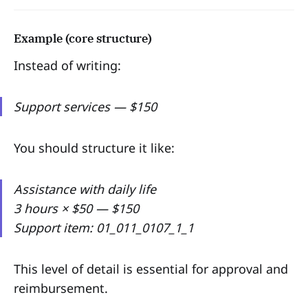
Example (core structure)
Instead of writing:
Support services — $150
You should structure it like:
Assistance with daily life
3 hours × $50 — $150
Support item: 01_011_0107_1_1
This level of detail is essential for approval and
reimbursement.