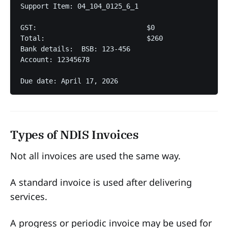
Support Item: 04_104_0125_6_1  

GST:                           $0  

Total:                         $260  

Bank details:  BSB: 123-456  

Account: 12345678  

Due date: April 17, 2026  
Types of NDIS Invoices
Not all invoices are used the same way.
A standard invoice is used after delivering
services.
A progress or periodic invoice may be used for