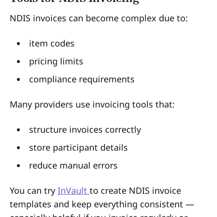
NDIS invoices can become complex due to:
item codes
pricing limits
compliance requirements
Many providers use invoicing tools that:
structure invoices correctly
store participant details
reduce manual errors
You can try
InVault
to create NDIS invoice
templates and keep everything consistent —