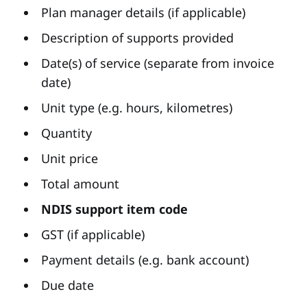
Plan manager details (if applicable)
Description of supports provided
Date(s) of service (separate from invoice
date)
Unit type (e.g. hours, kilometres)
Quantity
Unit price
Total amount
NDIS support item code
GST (if applicable)
Payment details (e.g. bank account)
Due date