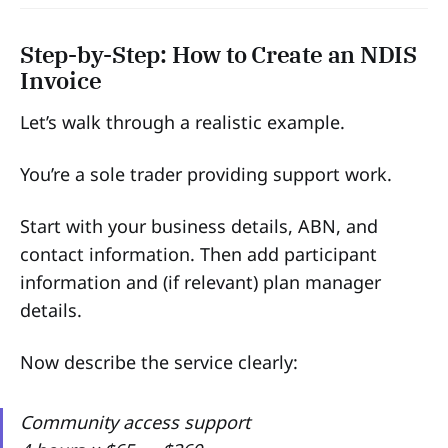
Step-by-Step: How to Create an NDIS
Invoice
Let’s walk through a realistic example.
You’re a sole trader providing support work.
Start with your business details, ABN, and
contact information. Then add participant
information and (if relevant) plan manager
details.
Now describe the service clearly:
Community access support