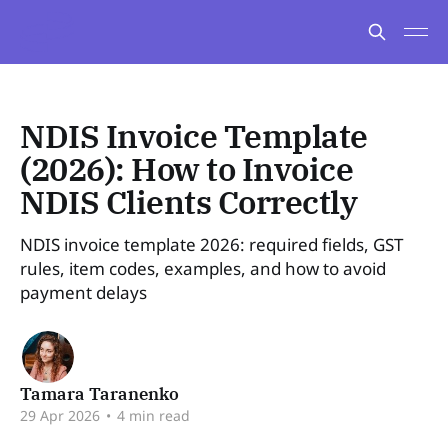
NDIS Invoice Template
(2026): How to Invoice
NDIS Clients Correctly
NDIS invoice template 2026: required fields, GST
rules, item codes, examples, and how to avoid
payment delays
Tamara Taranenko
29 Apr 2026
•
4 min read