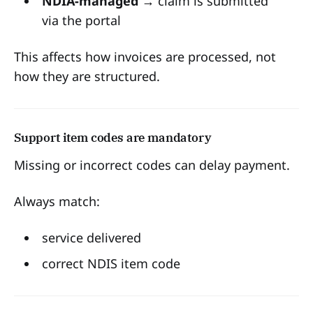
NDIA-managed
→ claim is submitted
via the portal
This affects how invoices are processed, not
how they are structured.
Support item codes are mandatory
Missing or incorrect codes can delay payment.
Always match:
service delivered
correct NDIS item code