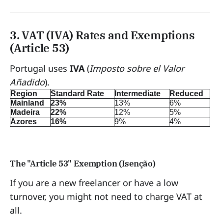
3. VAT (IVA) Rates and Exemptions
(Article 53)
Portugal uses
IVA
(
Imposto sobre el Valor
Añadido
).
Region
Standard Rate
Intermediate
Reduced
Mainland
23%
13%
6%
Madeira
22%
12%
5%
Azores
16%
9%
4%
The "Article 53" Exemption (Isenção)
If you are a new freelancer or have a low
turnover, you might not need to charge VAT at
all.