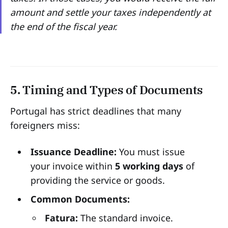
amount and settle your taxes independently at
the end of the fiscal year.
5. Timing and Types of Documents
Portugal has strict deadlines that many
foreigners miss:
Issuance Deadline:
You must issue
your invoice within
5 working days
of
providing the service or goods.
Common Documents:
Fatura:
The standard invoice.