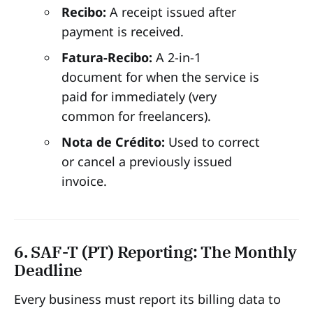
Recibo:
A receipt issued after
payment is received.
Fatura-Recibo:
A 2-in-1
document for when the service is
paid for immediately (very
common for freelancers).
Nota de Crédito:
Used to correct
or cancel a previously issued
invoice.
6. SAF-T (PT) Reporting: The Monthly
Deadline
Every business must report its billing data to