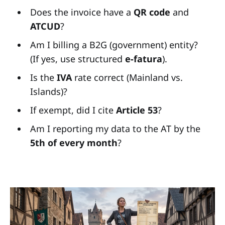
Does the invoice have a
QR code
and
ATCUD
?
Am I billing a B2G (government) entity?
(If yes, use structured
e-fatura
).
Is the
IVA
rate correct (Mainland vs.
Islands)?
If exempt, did I cite
Article 53
?
Am I reporting my data to the AT by the
5th of every month
?