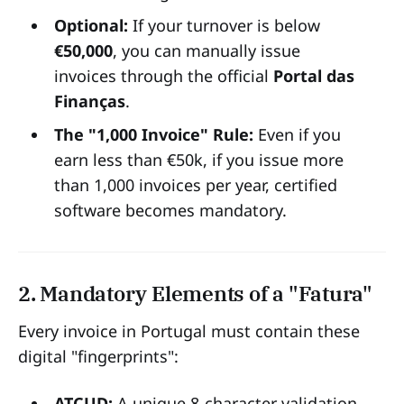
Optional:
If your turnover is below
€50,000
, you can manually issue
invoices through the official
Portal das
Finanças
.
The "1,000 Invoice" Rule:
Even if you
earn less than €50k, if you issue more
than 1,000 invoices per year, certified
software becomes mandatory.
2. Mandatory Elements of a "Fatura"
Every invoice in Portugal must contain these
digital "fingerprints":
ATCUD:
A unique 8-character validation