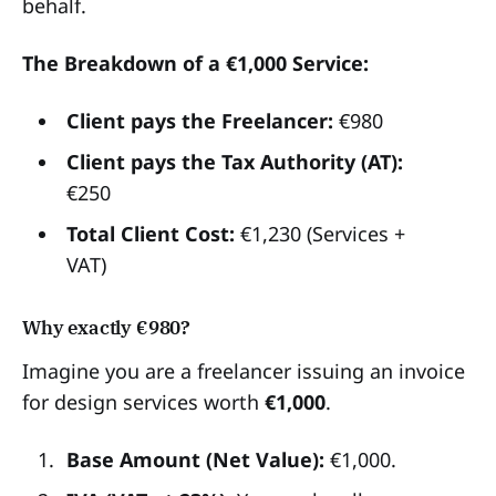
behalf.
The Breakdown of a €1,000 Service:
Client pays the Freelancer:
€980
Client pays the Tax Authority (AT):
€250
Total Client Cost:
€1,230 (Services +
VAT)
Why exactly €980?
Imagine you are a freelancer issuing an invoice
for design services worth
€1,000
.
Base Amount (Net Value):
€1,000.