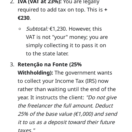
IVA (VAT at 23%):
You are legally
required to add tax on top. This is
+
€230
.
Subtotal:
€1,230. However, this
VAT is not "your" money; you are
simply collecting it to pass it on
to the state later.
Retenção na Fonte (25%
Withholding):
The government wants
to collect your Income Tax (IRS) now
rather than waiting until the end of the
year. It instructs the client:
"Do not give
the freelancer the full amount. Deduct
25% of the base value (€1,000) and send
it to us as a deposit toward their future
taxes."