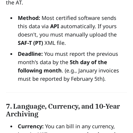
the AT.
Method:
Most certified software sends
this data via
API
automatically. If yours
doesn't, you must manually upload the
SAF-T (PT)
XML file.
Deadline:
You must report the previous
month's data by the
5th day of the
following month
. (e.g., January invoices
must be reported by February 5th).
7. Language, Currency, and 10-Year
Archiving
Currency:
You can bill in any currency,