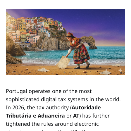
Portugal operates one of the most
sophisticated digital tax systems in the world.
In 2026, the tax authority (
Autoridade
Tributária e Aduaneira
or
AT
) has further
tightened the rules around electronic