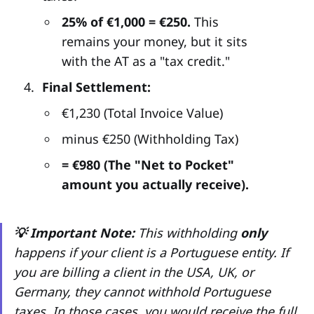
25% of €1,000 = €250.
This
remains your money, but it sits
with the AT as a "tax credit."
Final Settlement:
€1,230 (Total Invoice Value)
minus €250 (Withholding Tax)
= €980 (The "Net to Pocket"
amount you actually receive).
💡 Important Note:
This withholding
only
happens if your client is a Portuguese entity. If
you are billing a client in the USA, UK, or
Germany, they cannot withhold Portuguese
taxes. In those cases, you would receive the full