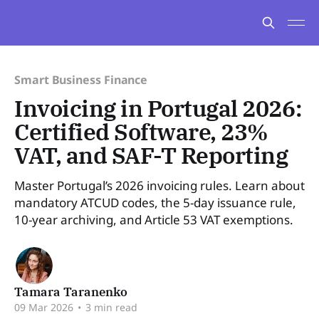
Smart Business Finance
Invoicing in Portugal 2026:
Certified Software, 23%
VAT, and SAF-T Reporting
Master Portugal’s 2026 invoicing rules. Learn about
mandatory ATCUD codes, the 5-day issuance rule,
10-year archiving, and Article 53 VAT exemptions.
Tamara Taranenko
09 Mar 2026
•
3 min read