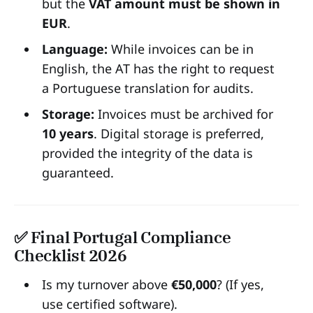
but the
VAT amount must be shown in
EUR
.
Language:
While invoices can be in
English, the AT has the right to request
a Portuguese translation for audits.
Storage:
Invoices must be archived for
10 years
. Digital storage is preferred,
provided the integrity of the data is
guaranteed.
✅ Final Portugal Compliance
Checklist 2026
Is my turnover above
€50,000
? (If yes,
use certified software).