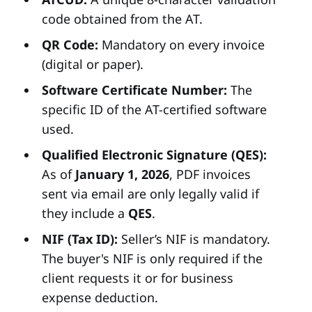
code obtained from the AT.
QR Code:
Mandatory on every invoice
(digital or paper).
Software Certificate Number:
The
specific ID of the AT-certified software
used.
Qualified Electronic Signature (QES):
As of
January 1, 2026
, PDF invoices
sent via email are only legally valid if
they include a
QES
.
NIF (Tax ID):
Seller’s NIF is mandatory.
The buyer's NIF is only required if the
client requests it or for business
expense deduction.