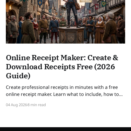
Online Receipt Maker: Create &
Download Receipts Free (2026
Guide)
Create professional receipts in minutes with a free
online receipt maker. Learn what to include, how to
number receipts, VAT rules, and how long to keep
04 Aug 2026
8 min read
records — a practical guide for freelancers and small
businesses in 2026. SLUG: online-receipt-maker