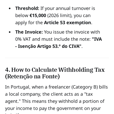
Threshold:
If your annual turnover is
below
€15,000
(2026 limit), you can
apply for the
Article 53 exemption
.
The Invoice:
You issue the invoice with
0% VAT and must include the note:
"IVA
- Isenção Artigo 53.º do CIVA"
.
4. How to Calculate Withholding Tax
(Retenção na Fonte)
In Portugal, when a freelancer (Category B) bills
a local company, the client acts as a "tax
agent." This means they withhold a portion of
your income to pay the government on your