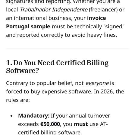
signatures and reporting. Whether you are a
local
Trabalhador Independente
(freelancer) or
an international business, your
invoice
Portugal sample
must be technically "signed"
and reported correctly to avoid heavy fines.
1. Do You Need Certified Billing
Software?
Contrary to popular belief, not
everyone
is
forced to buy expensive software. In 2026, the
rules are:
Mandatory:
If your annual turnover
exceeds
€50,000
, you
must
use AT-
certified billing software.