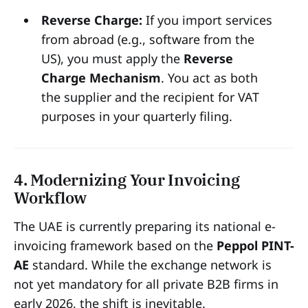
Reverse Charge:
If you import services
from abroad (e.g., software from the
US), you must apply the
Reverse
Charge Mechanism
. You act as both
the supplier and the recipient for VAT
purposes in your quarterly filing.
4. Modernizing Your Invoicing
Workflow
The UAE is currently preparing its national e-
invoicing framework based on the
Peppol PINT-
AE
standard. While the exchange network is
not yet mandatory for all private B2B firms in
early 2026, the shift is inevitable.