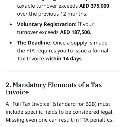
taxable turnover exceeds
AED 375,000
over the previous 12 months.
Voluntary Registration:
If your
turnover exceeds
AED 187,500
.
The Deadline:
Once a supply is made,
the FTA requires you to issue a formal
Tax Invoice
within 14 days
.
2. Mandatory Elements of a Tax
Invoice
A "Full Tax Invoice" (standard for B2B) must
include specific fields to be considered legal.
Missing even one can result in FTA penalties.