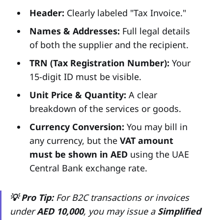
Header:
Clearly labeled "Tax Invoice."
Names & Addresses:
Full legal details
of both the supplier and the recipient.
TRN (Tax Registration Number):
Your
15-digit ID must be visible.
Unit Price & Quantity:
A clear
breakdown of the services or goods.
Currency Conversion:
You may bill in
any currency, but the
VAT amount
must be shown in AED
using the UAE
Central Bank exchange rate.
💡 Pro Tip:
For B2C transactions or invoices
under
AED 10,000
, you may issue a
Simplified