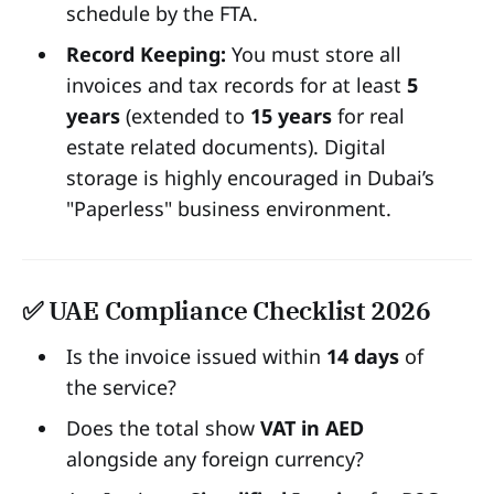
schedule by the FTA.
Record Keeping:
You must store all
invoices and tax records for at least
5
years
(extended to
15 years
for real
estate related documents). Digital
storage is highly encouraged in Dubai’s
"Paperless" business environment.
✅ UAE Compliance Checklist 2026
Is the invoice issued within
14 days
of
the service?
Does the total show
VAT in AED
alongside any foreign currency?