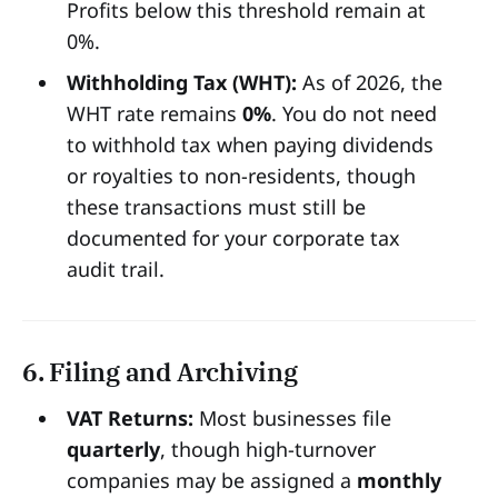
Profits below this threshold remain at
0%.
Withholding Tax (WHT):
As of 2026, the
WHT rate remains
0%
. You do not need
to withhold tax when paying dividends
or royalties to non-residents, though
these transactions must still be
documented for your corporate tax
audit trail.
6. Filing and Archiving
VAT Returns:
Most businesses file
quarterly
, though high-turnover
companies may be assigned a
monthly