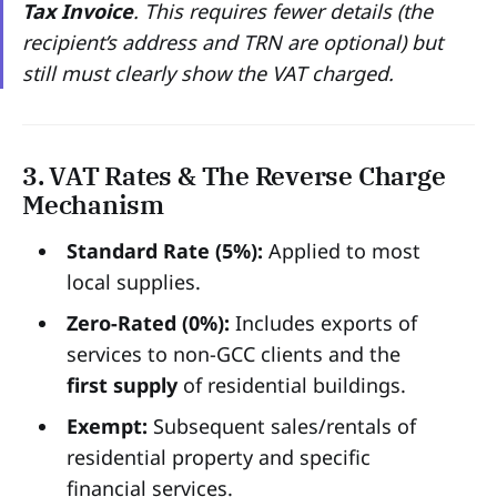
Tax Invoice
. This requires fewer details (the
recipient’s address and TRN are optional) but
still must clearly show the VAT charged.
3. VAT Rates & The Reverse Charge
Mechanism
Standard Rate (5%):
Applied to most
local supplies.
Zero-Rated (0%):
Includes exports of
services to non-GCC clients and the
first supply
of residential buildings.
Exempt:
Subsequent sales/rentals of
residential property and specific
financial services.