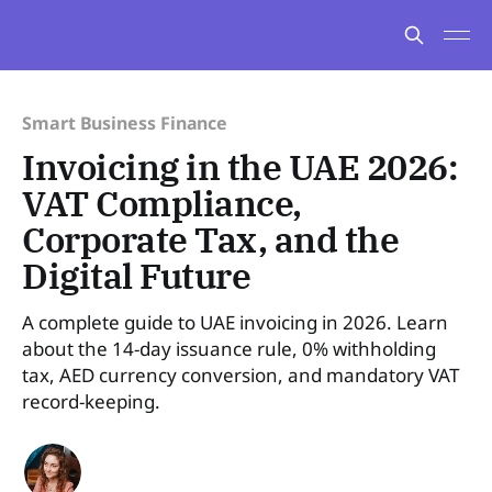
Smart Business Finance
Invoicing in the UAE 2026:
VAT Compliance,
Corporate Tax, and the
Digital Future
A complete guide to UAE invoicing in 2026. Learn
about the 14-day issuance rule, 0% withholding
tax, AED currency conversion, and mandatory VAT
record-keeping.