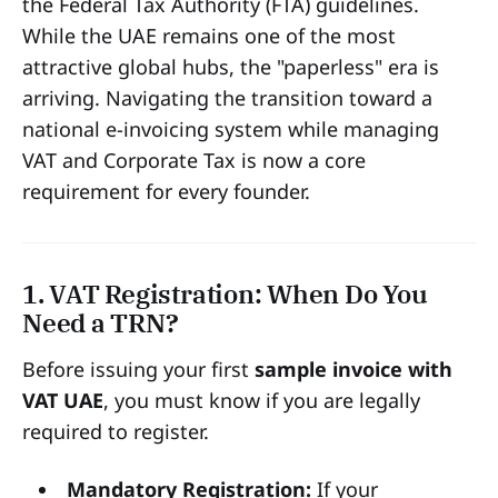
the Federal Tax Authority (FTA) guidelines.
While the UAE remains one of the most
attractive global hubs, the "paperless" era is
arriving. Navigating the transition toward a
national e-invoicing system while managing
VAT and Corporate Tax is now a core
requirement for every founder.
1. VAT Registration: When Do You
Need a TRN?
Before issuing your first
sample invoice with
VAT UAE
, you must know if you are legally
required to register.
Mandatory Registration:
If your