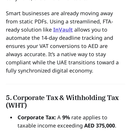
Smart businesses are already moving away
from static PDFs. Using a streamlined, FTA-
ready solution like
InVault
allows you to
automate the 14-day deadline tracking and
ensures your VAT conversions to AED are
always accurate. It’s a native way to stay
compliant while the UAE transitions toward a
fully synchronized digital economy.
5. Corporate Tax & Withholding Tax
(WHT)
Corporate Tax:
A
9%
rate applies to
taxable income exceeding
AED 375,000
.