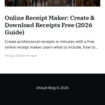
Online Receipt Maker: Create &
Download Receipts Free (2026
Guide)
Create professional receipts in minutes with a free
online receipt maker. Learn what to include, how to
number receipts, VAT rules, and how long to keep
04 Aug 2026
8 min read
records — a practical guide for freelancers and small
businesses in 2026. SLUG: online-receipt-maker
InVault Blog
© 2026