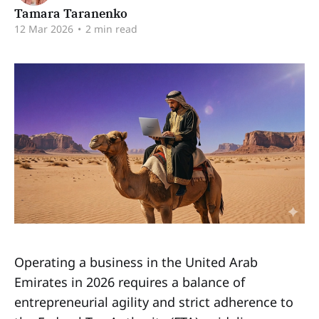
Tamara Taranenko
12 Mar 2026
•
2 min read
Operating a business in the United Arab
Emirates in 2026 requires a balance of
entrepreneurial agility and strict adherence to