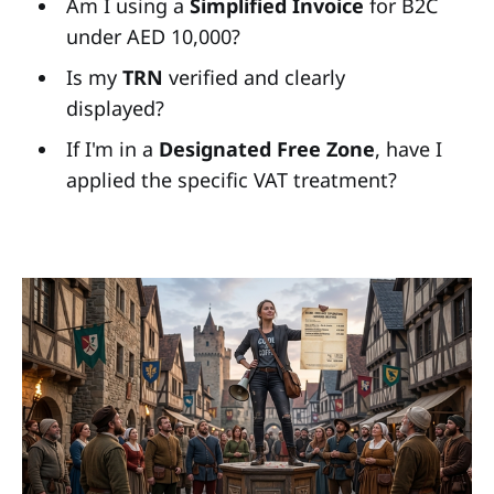
Am I using a
Simplified Invoice
for B2C
under AED 10,000?
Is my
TRN
verified and clearly
displayed?
If I'm in a
Designated Free Zone
, have I
applied the specific VAT treatment?