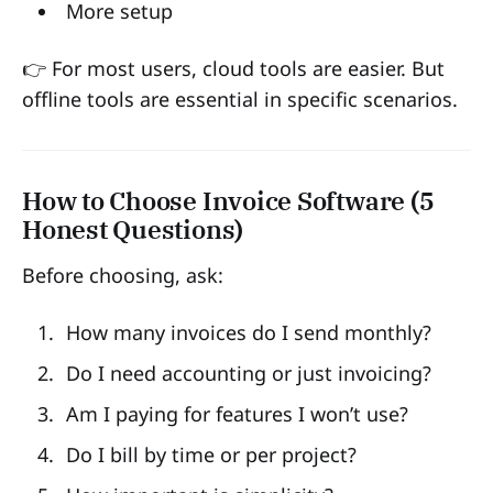
More setup
👉 For most users, cloud tools are easier. But
offline tools are essential in specific scenarios.
How to Choose Invoice Software (5
Honest Questions)
Before choosing, ask:
How many invoices do I send monthly?
Do I need accounting or just invoicing?
Am I paying for features I won’t use?
Do I bill by time or per project?