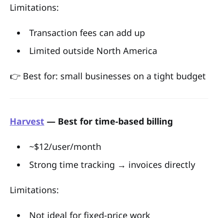
Limitations:
Transaction fees can add up
Limited outside North America
👉 Best for: small businesses on a tight budget
Harvest
— Best for time-based billing
~$12/user/month
Strong time tracking → invoices directly
Limitations:
Not ideal for fixed-price work