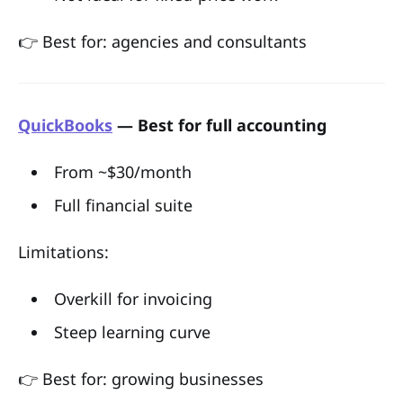
👉 Best for: agencies and consultants
QuickBooks
— Best for full accounting
From ~$30/month
Full financial suite
Limitations:
Overkill for invoicing
Steep learning curve
👉 Best for: growing businesses