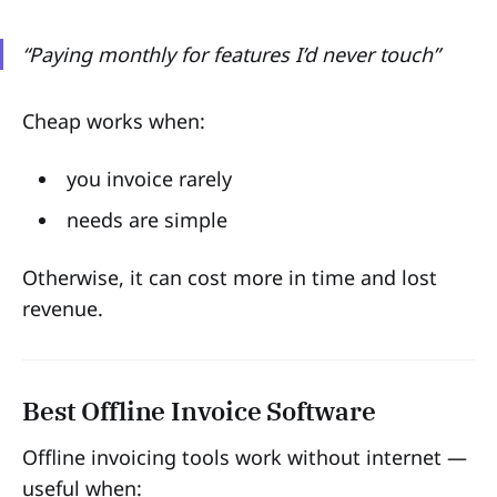
“Paying monthly for features I’d never touch”
Cheap works when:
you invoice rarely
needs are simple
Otherwise, it can cost more in time and lost
revenue.
Best Offline Invoice Software
Offline invoicing tools work without internet —
useful when: