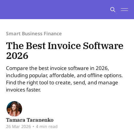
Smart Business Finance
The Best Invoice Software
2026
Compare the best invoice software in 2026,
including popular, affordable, and offline options.
Find the right tool to create, send, and manage
invoices faster.
Tamara Taranenko
26 Mar 2026
•
4 min read