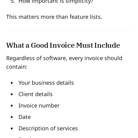
How important is simplicity?
This matters more than feature lists.
What a Good Invoice Must Include
Regardless of software, every invoice should
contain:
Your business details
Client details
Invoice number
Date
Description of services