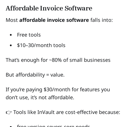
Affordable Invoice Software
Most
affordable invoice software
falls into:
Free tools
$10–30/month tools
That’s enough for ~80% of small businesses
But affordability = value.
If you’re paying $30/month for features you
don’t use, it’s not affordable.
👉 Tools like InVault are cost-effective because:
free version covers core needs