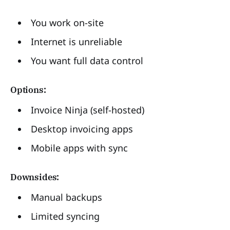
You work on-site
Internet is unreliable
You want full data control
Options:
Invoice Ninja (self-hosted)
Desktop invoicing apps
Mobile apps with sync
Downsides:
Manual backups
Limited syncing