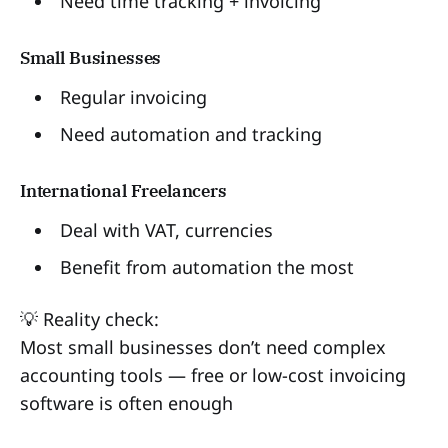
Need time tracking + invoicing
Small Businesses
Regular invoicing
Need automation and tracking
International Freelancers
Deal with VAT, currencies
Benefit from automation the most
💡 Reality check:
Most small businesses don’t need complex
accounting tools — free or low-cost invoicing
software is often enough