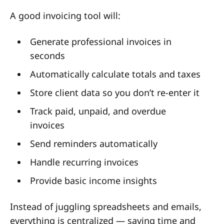
A good invoicing tool will:
Generate professional invoices in
seconds
Automatically calculate totals and taxes
Store client data so you don’t re-enter it
Track paid, unpaid, and overdue
invoices
Send reminders automatically
Handle recurring invoices
Provide basic income insights
Instead of juggling spreadsheets and emails,
everything is centralized — saving time and