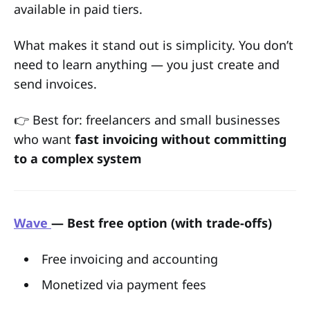
available in paid tiers.
What makes it stand out is simplicity. You don’t
need to learn anything — you just create and
send invoices.
👉 Best for: freelancers and small businesses
who want
fast invoicing without committing
to a complex system
Wave
— Best free option (with trade-offs)
Free invoicing and accounting
Monetized via payment fees