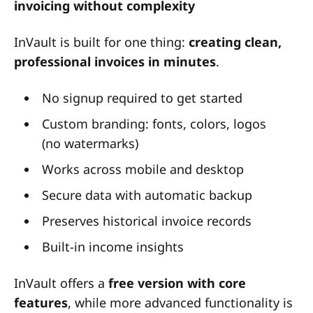
invoicing without complexity
InVault is built for one thing:
creating clean,
professional invoices in minutes
.
No signup required to get started
Custom branding: fonts, colors, logos
(no watermarks)
Works across mobile and desktop
Secure data with automatic backup
Preserves historical invoice records
Built-in income insights
InVault offers a
free version with core
features
, while more advanced functionality is