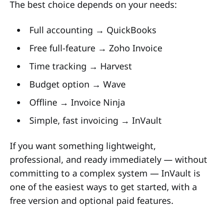
The best choice depends on your needs:
Full accounting → QuickBooks
Free full-feature → Zoho Invoice
Time tracking → Harvest
Budget option → Wave
Offline → Invoice Ninja
Simple, fast invoicing → InVault
If you want something lightweight,
professional, and ready immediately — without
committing to a complex system — InVault is
one of the easiest ways to get started, with a
free version and optional paid features.