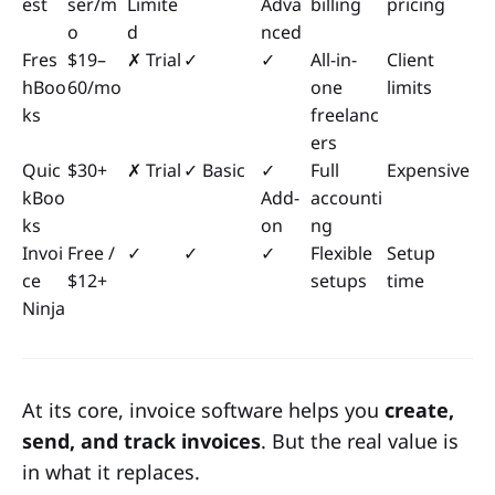
est
ser/m
Limite
Adva
billing
pricing
o
d
nced
Fres
$19–
✗ Trial
✓
✓
All-in-
Client
hBoo
60/mo
one
limits
ks
freelanc
ers
Quic
$30+
✗ Trial
✓ Basic
✓
Full
Expensive
kBoo
Add-
accounti
ks
on
ng
Invoi
Free /
✓
✓
✓
Flexible
Setup
ce
$12+
setups
time
Ninja
At its core, invoice software helps you
create,
send, and track invoices
. But the real value is
in what it replaces.