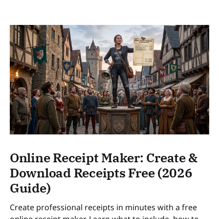
Online Receipt Maker: Create &
Download Receipts Free (2026
Guide)
Create professional receipts in minutes with a free