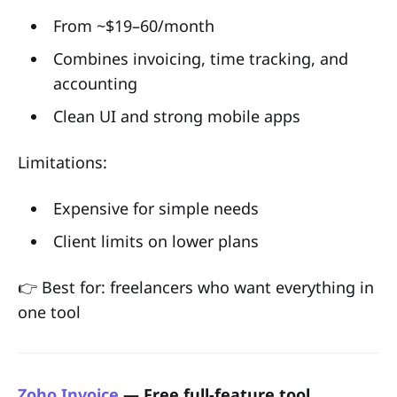
From ~$19–60/month
Combines invoicing, time tracking, and
accounting
Clean UI and strong mobile apps
Limitations:
Expensive for simple needs
Client limits on lower plans
👉 Best for: freelancers who want everything in
one tool
Zoho Invoice
— Free full-feature tool