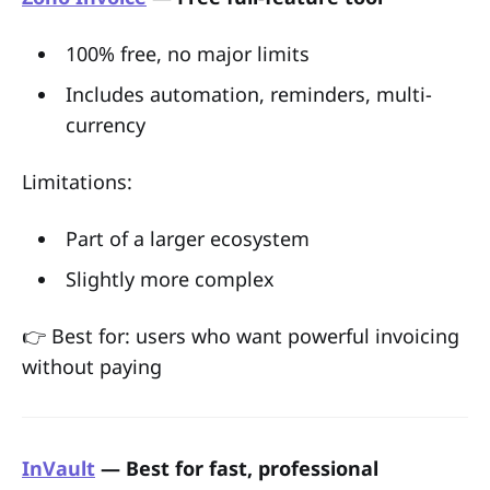
100% free, no major limits
Includes automation, reminders, multi-
currency
Limitations:
Part of a larger ecosystem
Slightly more complex
👉 Best for: users who want powerful invoicing
without paying
InVault
— Best for fast, professional