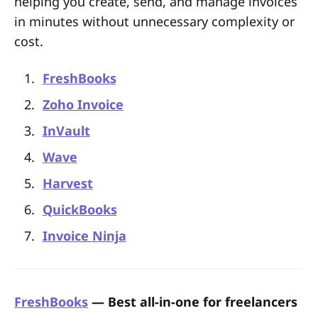
helping you create, send, and manage invoices
in minutes without unnecessary complexity or
cost.
FreshBooks
Zoho Invoice
InVault
Wave
Harvest
QuickBooks
Invoice Ninja
FreshBooks
— Best all-in-one for freelancers