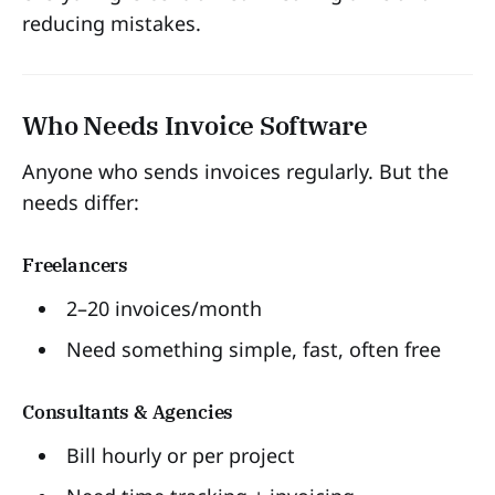
reducing mistakes.
Who Needs Invoice Software
Anyone who sends invoices regularly. But the
needs differ:
Freelancers
2–20 invoices/month
Need something simple, fast, often free
Consultants & Agencies
Bill hourly or per project