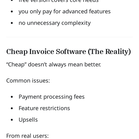
you only pay for advanced features
no unnecessary complexity
Cheap Invoice Software (The Reality)
“Cheap” doesn’t always mean better.
Common issues:
Payment processing fees
Feature restrictions
Upsells
From real users: