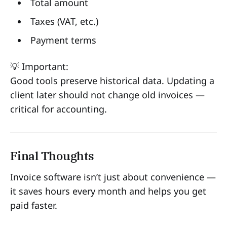
Total amount
Taxes (VAT, etc.)
Payment terms
💡 Important:
Good tools preserve historical data. Updating a
client later should not change old invoices —
critical for accounting.
Final Thoughts
Invoice software isn’t just about convenience —
it saves hours every month and helps you get
paid faster.