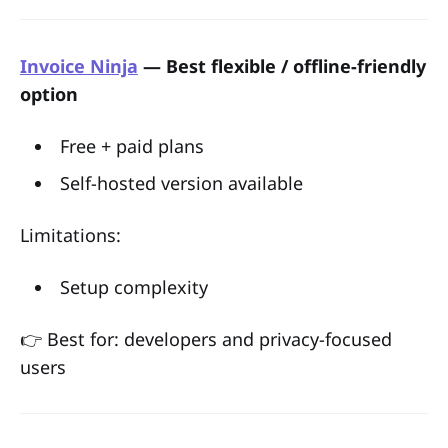
Invoice Ninja
— Best flexible / offline-friendly
option
Free + paid plans
Self-hosted version available
Limitations:
Setup complexity
👉 Best for: developers and privacy-focused
users