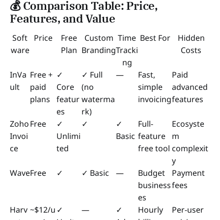
💰 Comparison Table: Price,
Features, and Value
Soft
Price
Free
Custom
Time
Best For
Hidden
ware
Plan
Branding
Tracki
Costs
ng
InVa
Free +
✓
✓ Full
—
Fast,
Paid
ult
paid
Core
(no
simple
advanced
plans
featur
waterma
invoicing
features
es
rk)
Zoho
Free
✓
✓
✓
Full-
Ecosyste
Invoi
Unlimi
Basic
feature
m
ce
ted
free tool
complexit
y
Wave
Free
✓
✓ Basic
—
Budget
Payment
business
fees
es
Harv
~$12/u
✓
—
✓
Hourly
Per-user