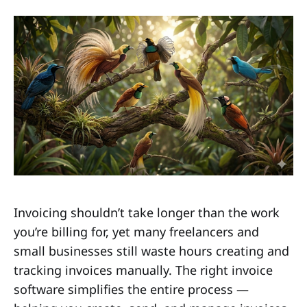
Invoicing shouldn’t take longer than the work
you’re billing for, yet many freelancers and
small businesses still waste hours creating and
tracking invoices manually. The right invoice
software simplifies the entire process —