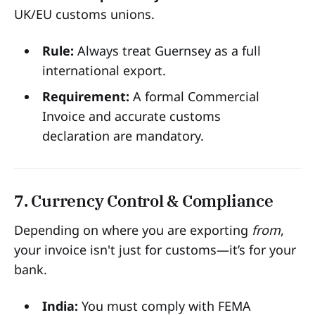
UK/EU customs unions.
Rule:
Always treat Guernsey as a full
international export.
Requirement:
A formal Commercial
Invoice and accurate customs
declaration are mandatory.
7. Currency Control & Compliance
Depending on where you are exporting
from
,
your invoice isn't just for customs—it’s for your
bank.
India:
You must comply with FEMA