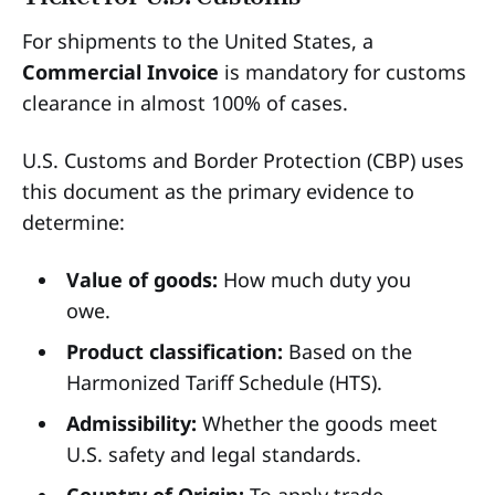
For shipments to the United States, a
Commercial Invoice
is mandatory for customs
clearance in almost 100% of cases.
U.S. Customs and Border Protection (CBP) uses
this document as the primary evidence to
determine:
Value of goods:
How much duty you
owe.
Product classification:
Based on the
Harmonized Tariff Schedule (HTS).
Admissibility:
Whether the goods meet
U.S. safety and legal standards.