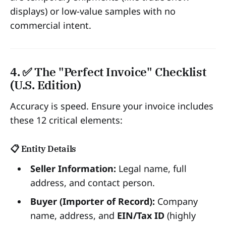
displays) or low-value samples with no
commercial intent.
4. ✅ The "Perfect Invoice" Checklist
(U.S. Edition)
Accuracy is speed. Ensure your invoice includes
these 12 critical elements:
📋 Entity Details
Seller Information:
Legal name, full
address, and contact person.
Buyer (Importer of Record):
Company
name, address, and
EIN/Tax ID
(highly