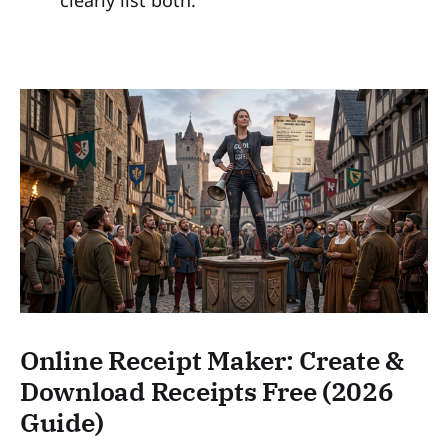
clearly list both.
Online Receipt Maker: Create &
Download Receipts Free (2026
Guide)