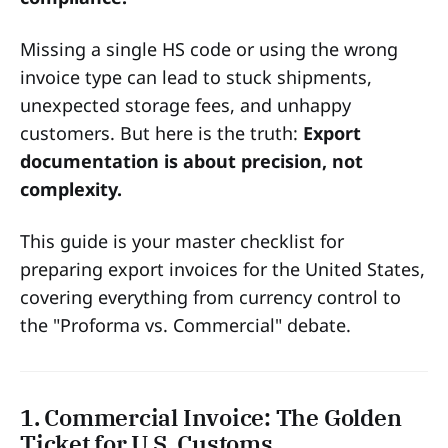
Missing a single HS code or using the wrong
invoice type can lead to stuck shipments,
unexpected storage fees, and unhappy
customers. But here is the truth:
Export
documentation is about precision, not
complexity.
This guide is your master checklist for
preparing export invoices for the United States,
covering everything from currency control to
the "Proforma vs. Commercial" debate.
1. Commercial Invoice: The Golden
Ticket for U.S. Customs