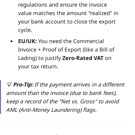
regulations and ensure the invoice
value matches the amount "realized" in
your bank account to close the export
cycle.
EU/UK:
You need the Commercial
Invoice + Proof of Export (like a Bill of
Lading) to justify
Zero-Rated VAT
on
your tax return.
💡
Pro-Tip:
If the payment arrives in a different
amount than the invoice (due to bank fees),
keep a record of the "Net vs. Gross" to avoid
AML (Anti-Money Laundering) flags.