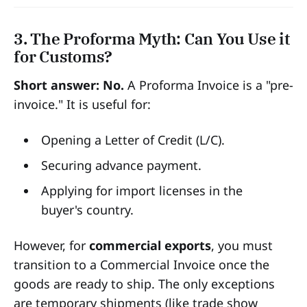
3. The Proforma Myth: Can You Use it
for Customs?
Short answer: No.
A Proforma Invoice is a "pre-
invoice." It is useful for:
Opening a Letter of Credit (L/C).
Securing advance payment.
Applying for import licenses in the
buyer's country.
However, for
commercial exports
, you must
transition to a Commercial Invoice once the
goods are ready to ship. The only exceptions
are temporary shipments (like trade show