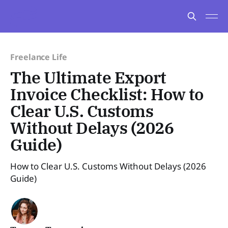
Freelance Life
The Ultimate Export
Invoice Checklist: How to
Clear U.S. Customs
Without Delays (2026
Guide)
How to Clear U.S. Customs Without Delays (2026
Guide)