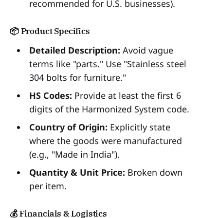
recommended for U.S. businesses).
📦 Product Specifics
Detailed Description:
Avoid vague
terms like "parts." Use "Stainless steel
304 bolts for furniture."
HS Codes:
Provide at least the first 6
digits of the Harmonized System code.
Country of Origin:
Explicitly state
where the goods were manufactured
(e.g., "Made in India").
Quantity & Unit Price:
Broken down
per item.
💰 Financials & Logistics