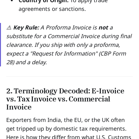
Country of Origin:
To apply trade
agreements or sanctions.
⚠️
Key Rule:
A Proforma Invoice is
not
a
substitute for a Commercial Invoice during final
clearance. If you ship with only a proforma,
expect a "Request for Information" (CBP Form
28) and a delay.
2. Terminology Decoded: E-Invoice
vs. Tax Invoice vs. Commercial
Invoice
Exporters from India, the EU, or the UK often
get tripped up by domestic tax requirements.
Here is how they differ from what U.S. Customs