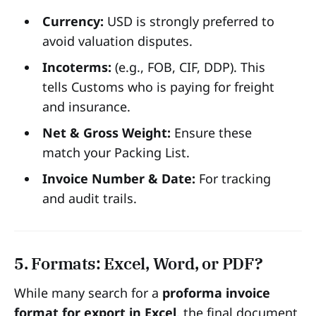
Currency:
USD is strongly preferred to
avoid valuation disputes.
Incoterms:
(e.g., FOB, CIF, DDP). This
tells Customs who is paying for freight
and insurance.
Net & Gross Weight:
Ensure these
match your Packing List.
Invoice Number & Date:
For tracking
and audit trails.
5. Formats: Excel, Word, or PDF?
While many search for a
proforma invoice
format for export in Excel
, the final document