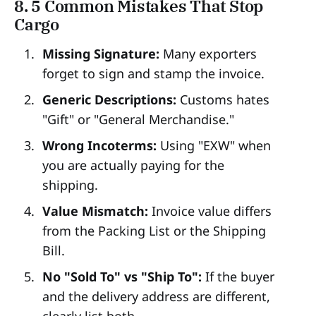
8. 5 Common Mistakes That Stop
Cargo
Missing Signature:
Many exporters
forget to sign and stamp the invoice.
Generic Descriptions:
Customs hates
"Gift" or "General Merchandise."
Wrong Incoterms:
Using "EXW" when
you are actually paying for the
shipping.
Value Mismatch:
Invoice value differs
from the Packing List or the Shipping
Bill.
No "Sold To" vs "Ship To":
If the buyer
and the delivery address are different,