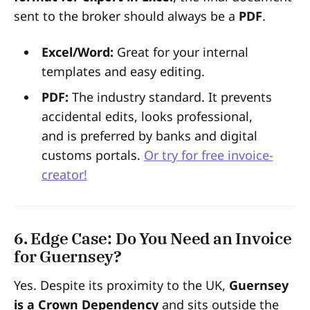
sent to the broker should always be a
PDF
.
Excel/Word:
Great for your internal
templates and easy editing.
PDF:
The industry standard. It prevents
accidental edits, looks professional,
and is preferred by banks and digital
customs portals.
Or try for free invoice-
creator!
6. Edge Case: Do You Need an Invoice
for Guernsey?
Yes. Despite its proximity to the UK,
Guernsey
is a Crown Dependency
and sits outside the