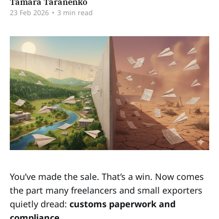
Tamara Taranenko
23 Feb 2026
•
3 min read
You’ve made the sale. That’s a win. Now comes
the part many freelancers and small exporters
quietly dread:
customs paperwork and
compliance.