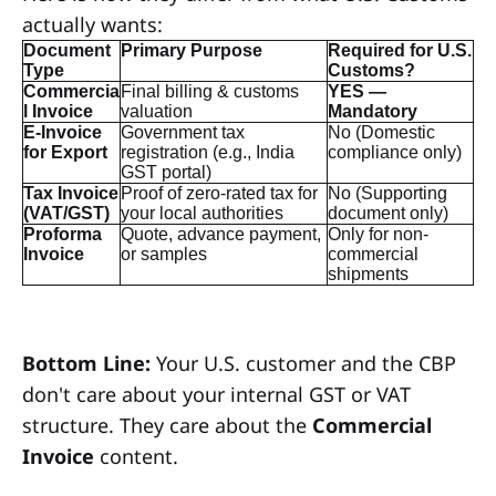
actually wants:
Document
Primary Purpose
Required for U.S.
Type
Customs?
Commercia
Final billing & customs
YES —
l Invoice
valuation
Mandatory
E-Invoice
Government tax
No (Domestic
for Export
registration (e.g., India
compliance only)
GST portal)
Tax Invoice
Proof of zero-rated tax for
No (Supporting
(VAT/GST)
your local authorities
document only)
Proforma
Quote, advance payment,
Only for non-
Invoice
or samples
commercial
shipments
Bottom Line:
Your U.S. customer and the CBP
don't care about your internal GST or VAT
structure. They care about the
Commercial
Invoice
content.