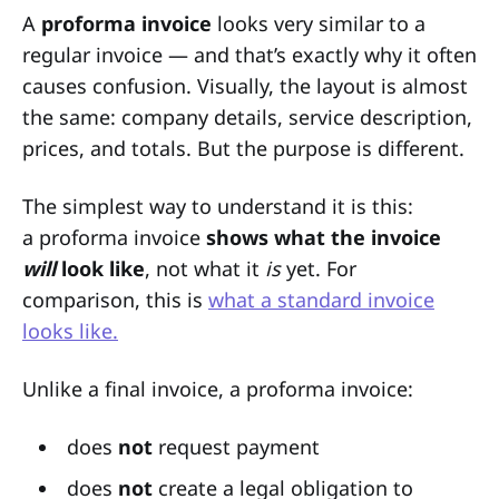
A
proforma invoice
looks very similar to a
regular invoice — and that’s exactly why it often
causes confusion. Visually, the layout is almost
the same: company details, service description,
prices, and totals. But the purpose is different.
The simplest way to understand it is this:
a proforma invoice
shows what the invoice
will
look like
, not what it
is
yet. For
comparison, this is
what a standard invoice
looks like.
Unlike a final invoice, a proforma invoice:
does
not
request payment
does
not
create a legal obligation to