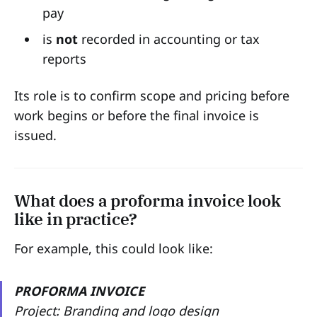
pay
is
not
recorded in accounting or tax
reports
Its role is to confirm scope and pricing before
work begins or before the final invoice is
issued.
What does a proforma invoice look
like in practice?
For example, this could look like:
PROFORMA INVOICE
Project: Branding and logo design