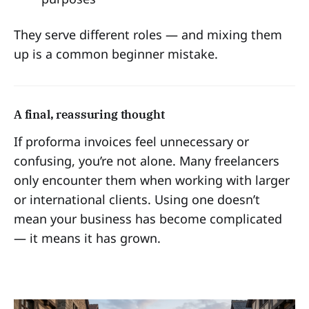
They serve different roles — and mixing them
up is a common beginner mistake.
A final, reassuring thought
If proforma invoices feel unnecessary or
confusing, you’re not alone. Many freelancers
only encounter them when working with larger
or international clients. Using one doesn’t
mean your business has become complicated
— it means it has grown.