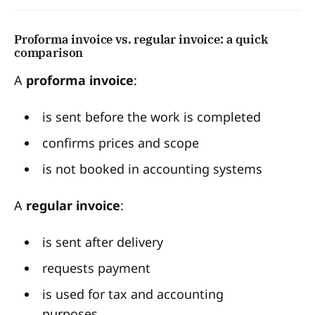
Proforma invoice vs. regular invoice: a quick
comparison
A
proforma invoice
:
is sent before the work is completed
confirms prices and scope
is not booked in accounting systems
A
regular invoice
:
is sent after delivery
requests payment
is used for tax and accounting
purposes