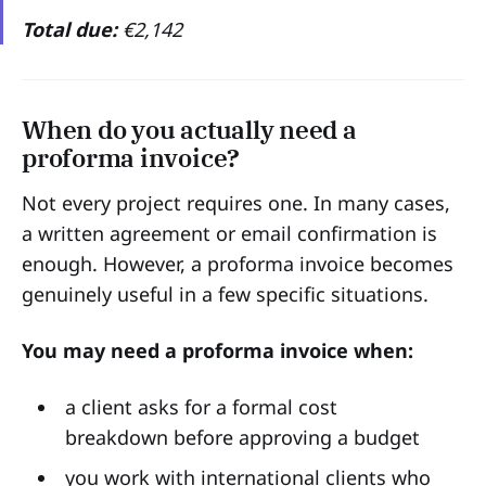
Total due:
€2,142
When do you actually need a
proforma invoice?
Not every project requires one. In many cases,
a written agreement or email confirmation is
enough. However, a proforma invoice becomes
genuinely useful in a few specific situations.
You may need a proforma invoice when:
a client asks for a formal cost
breakdown before approving a budget
you work with international clients who