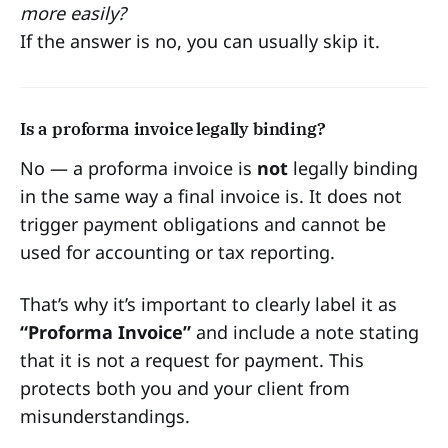
more easily?
If the answer is no, you can usually skip it.
Is a proforma invoice legally binding?
No — a proforma invoice is
not
legally binding
in the same way a final invoice is. It does not
trigger payment obligations and cannot be
used for accounting or tax reporting.
That’s why it’s important to clearly label it as
“Proforma Invoice”
and include a note stating
that it is not a request for payment. This
protects both you and your client from
misunderstandings.