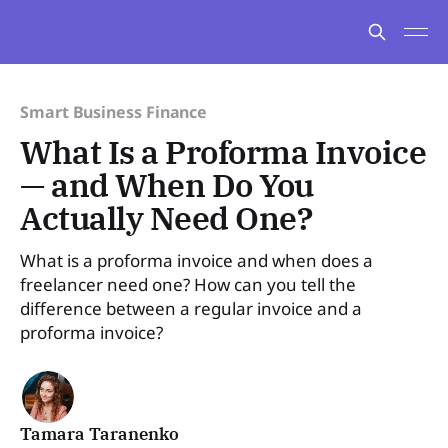
Smart Business Finance
What Is a Proforma Invoice
— and When Do You
Actually Need One?
What is a proforma invoice and when does a
freelancer need one? How can you tell the
difference between a regular invoice and a
proforma invoice?
Tamara Taranenko