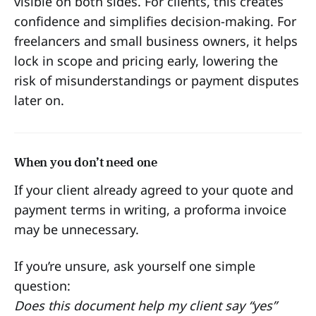
visible on both sides. For clients, this creates
confidence and simplifies decision-making. For
freelancers and small business owners, it helps
lock in scope and pricing early, lowering the
risk of misunderstandings or payment disputes
later on.
When you don’t need one
If your client already agreed to your quote and
payment terms in writing, a proforma invoice
may be unnecessary.
If you’re unsure, ask yourself one simple
question:
Does this document help my client say “yes”