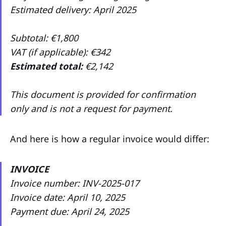
Estimated delivery: April 2025
Subtotal: €1,800
VAT (if applicable): €342
Estimated total:
€2,142
This document is provided for confirmation
only and is not a request for payment.
And here is how a regular invoice would differ:
INVOICE
Invoice number: INV-2025-017
Invoice date: April 10, 2025
Payment due: April 24, 2025