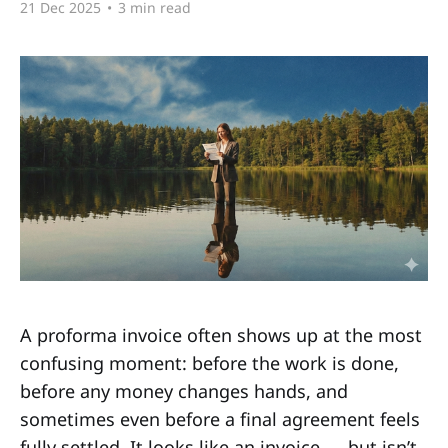
21 Dec 2025
•
3 min read
A proforma invoice often shows up at the most
confusing moment: before the work is done,
before any money changes hands, and
sometimes even before a final agreement feels
fully settled. It looks like an invoice — but isn’t