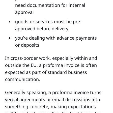
need documentation for internal
approval
goods or services must be pre-
approved before delivery
you’re dealing with advance payments
or deposits
In cross-border work, especially within and
outside the EU, a proforma invoice is often
expected as part of standard business
communication.
Generally speaking, a proforma invoice turns
verbal agreements or email discussions into
something concrete, making expectations