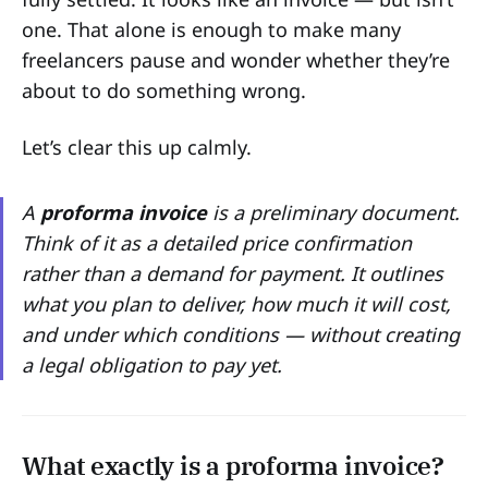
one. That alone is enough to make many
freelancers pause and wonder whether they’re
about to do something wrong.
Let’s clear this up calmly.
A
proforma invoice
is a preliminary document.
Think of it as a detailed price confirmation
rather than a demand for payment. It outlines
what you plan to deliver, how much it will cost,
and under which conditions — without creating
a legal obligation to pay yet.
What exactly is a proforma invoice?