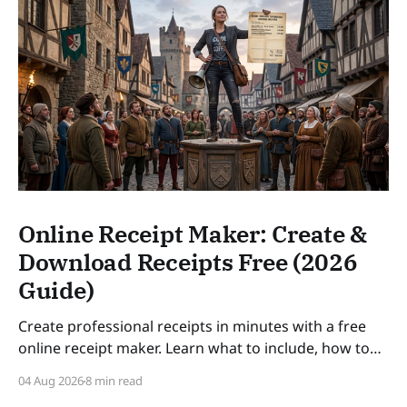
Online Receipt Maker: Create &
Download Receipts Free (2026
Guide)
Create professional receipts in minutes with a free
online receipt maker. Learn what to include, how to
number receipts, VAT rules, and how long to keep
04 Aug 2026
8 min read
records — a practical guide for freelancers and small